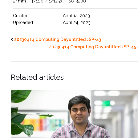
24mm
/
ƒ/11.0
/
1/125s
/
ISO 3200
Created
April 14, 2023
Uploaded
April 24, 2023
20230414 Computing Dayuntitled JSP-43
20230414 Computing Dayuntitled JSP-45
Related articles