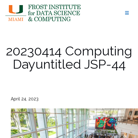
Skip
to
content
20230414 Computing
Dayuntitled JSP-44
April 24, 2023