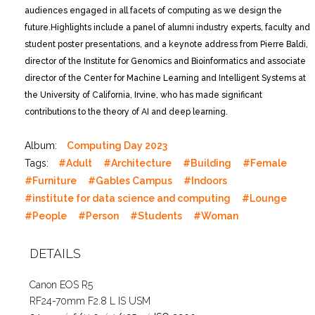
audiences engaged in all facets of computing as we design the
future.
Highlights include a panel of alumni industry experts, faculty and
student poster presentations, and a keynote address from Pierre Baldi,
director of the Institute for Genomics and Bioinformatics and associate
director of the Center for Machine Learning and Intelligent Systems at
the University of California, Irvine, who has made significant
contributions to the theory of AI and deep learning.
Album:
Computing Day 2023
Tags:
#Adult
#Architecture
#Building
#Female
#Furniture
#Gables Campus
#Indoors
#institute for data science and computing
#Lounge
#People
#Person
#Students
#Woman
DETAILS
Canon EOS R5
RF24-70mm F2.8 L IS USM