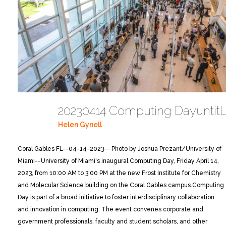
20230414 Computing Dayuntitled 
Helen Gynell
Coral Gables FL--04-14-2023-- Photo by Joshua Prezant/University of
Miami--University of Miami's inaugural Computing Day, Friday April 14,
2023, from 10:00 AM to 3:00 PM at the new Frost Institute for Chemistry
and Molecular Science building on the Coral Gables campus.
Computing
Day is part of a broad initiative to foster interdisciplinary collaboration
and innovation in computing. The event convenes corporate and
government professionals, faculty and student scholars, and other