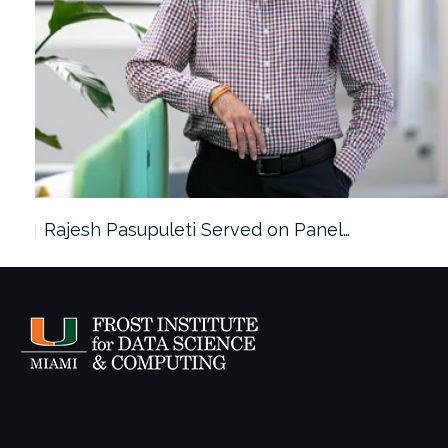
Rajesh Pasupuleti Served on Panel…