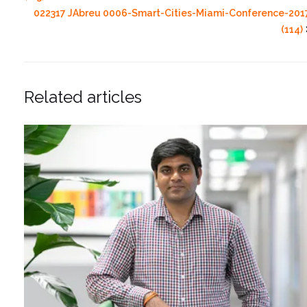
022317 JAbreu 0006-Smart-Cities-Miami-Conference-201
(114)
Related articles