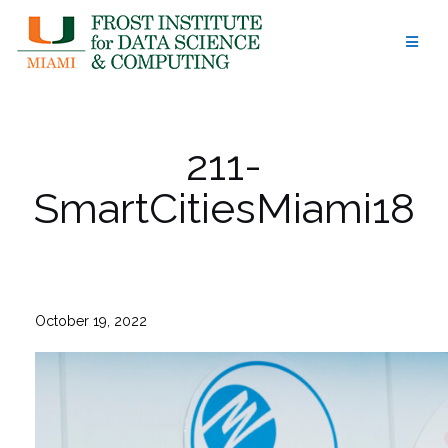
Skip
to
content
211-
SmartCitiesMiami18
October 19, 2022