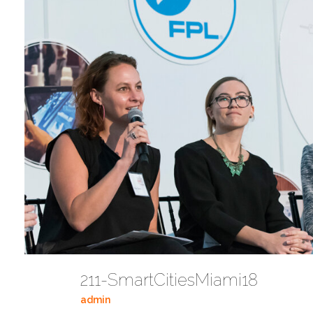
211-SmartCitiesMiami18
admin