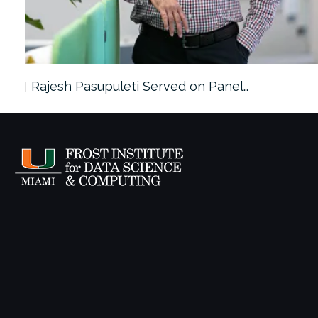
Rajesh Pasupuleti Served on Panel…