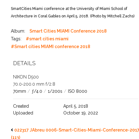
SmartCities Miami conference at the University of Miami School of
Architecture in Coral Gables on April 5, 2018. (Photo by Mitchell Zachs)
Album:
Smart Cities MIAMI Conference 2018
Tags:
#smart cities miami
#Smart cities MIAMI conference 2018
DETAILS
NIKON D500
70.0-200.0 mm f/2.8
70mm
/
ƒ/4.0
/
1/200s
/
ISO 8000
Created
April 5, 2018
Uploaded
October 19, 2022
022317 JAbreu 0006-Smart-Cities-Miami-Conference-201
(113)