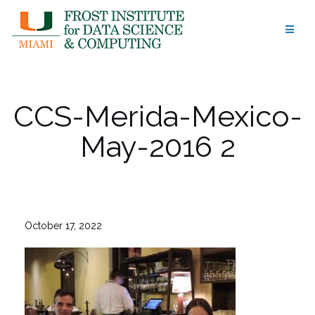
Skip
to
content
CCS-Merida-Mexico-
May-2016 2
October 17, 2022