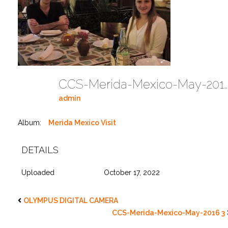
CCS-Merida-Mexico-May-2016 2
admin
Album:
Merida Mexico Visit
DETAILS
Uploaded
October 17, 2022
OLYMPUS DIGITAL CAMERA
CCS-Merida-Mexico-May-2016 3