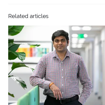
Related articles