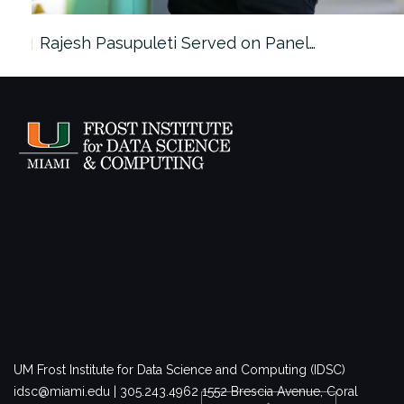
Rajesh Pasupuleti Served on Panel…
UM Frost Institute for Data Science and Computing (IDSC)
idsc@miami.edu | 305.243.4962
1552 Brescia Avenue, Coral