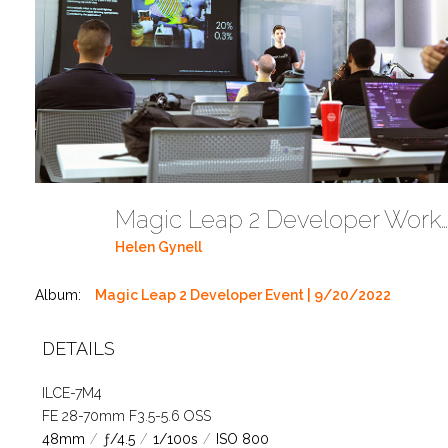
Magic Leap 2 Developer Workshop 1
Helen Gynell
Album:
Magic Leap 2 Developer Event | 9/20/2022
DETAILS
ILCE-7M4
FE 28-70mm F3.5-5.6 OSS
48mm
/
ƒ/4.5
/
1/100s
/
ISO 800