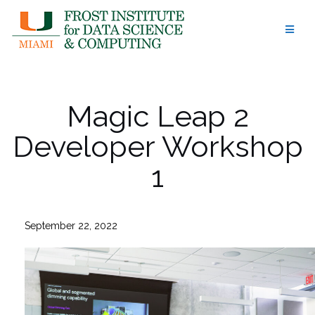
Skip
to
content
Magic Leap 2
Developer Workshop
1
September 22, 2022