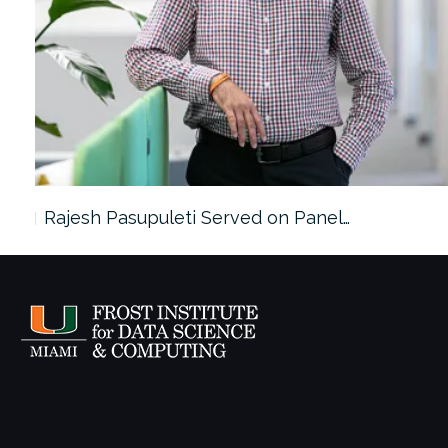
Rajesh Pasupuleti Served on Panel…