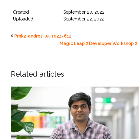
Created
September 20, 2022
Uploaded
September 22, 2022
Pmk2-andres-05-1024×612
Magic Leap 2 Developer Workshop 2
Related articles