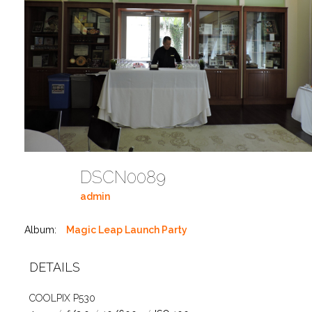
DSCN0089
admin
Album:
Magic Leap Launch Party
DETAILS
COOLPIX P530