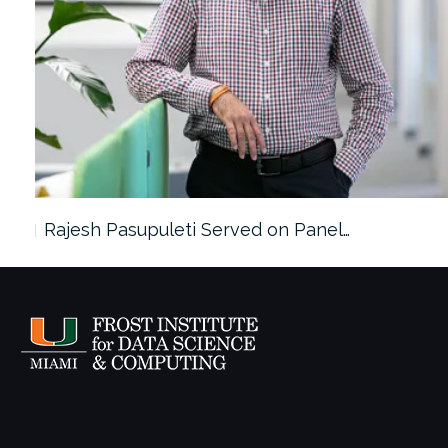
Rajesh Pasupuleti Served on Panel…