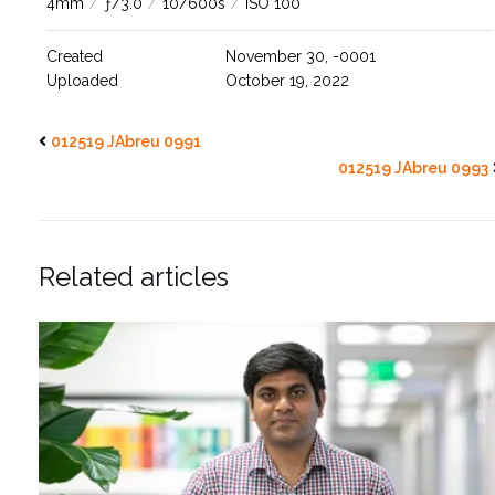
4mm
/
ƒ/3.0
/
10/600s
/
ISO 100
Created
November 30, -0001
Uploaded
October 19, 2022
012519 JAbreu 0991
012519 JAbreu 0993
Related articles