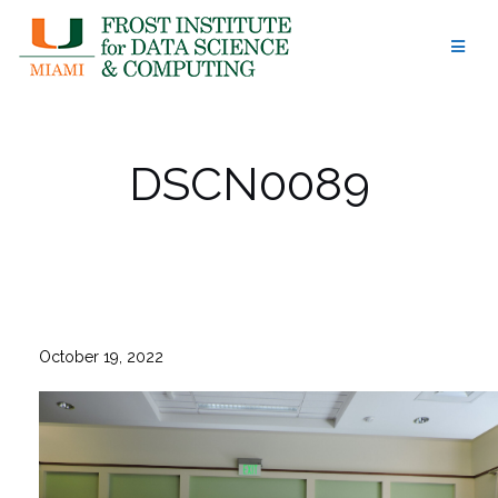
Skip
to
content
DSCN0089
October 19, 2022