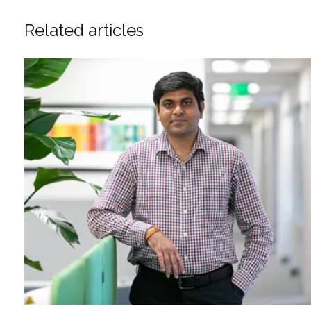
Related articles