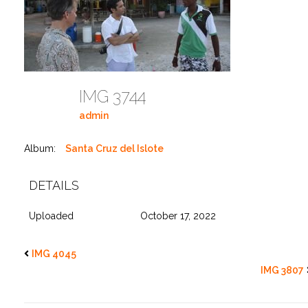
IMG 3744
admin
Album:
Santa Cruz del Islote
DETAILS
Uploaded
October 17, 2022
IMG 4045
IMG 3807