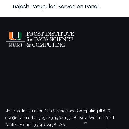
Rajesh Pasupuleti Served on Panel…
UM Frost Institute for Data Science and Computing (IDSC)
idsc@miami.edu | 305.243.4962
1552 Brescia Avenue, Coral
Gables, Florida 33146-2438 USA