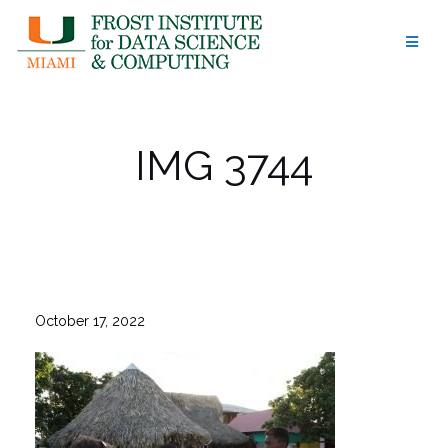
Skip
to
content
IMG 3744
October 17, 2022