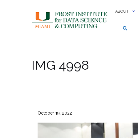
Skip
to
ABOUT
content
IMG 4998
October 19, 2022