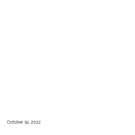
October 19, 2022