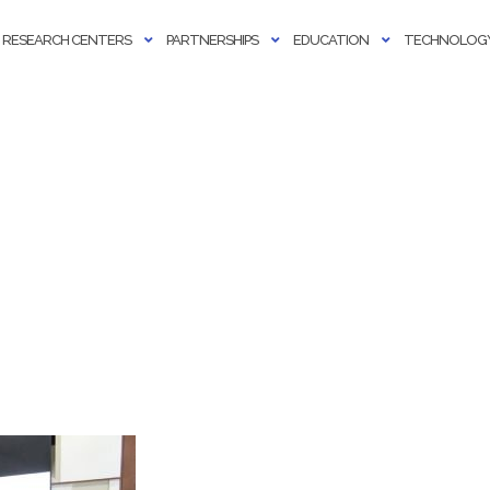
RESEARCH CENTERS
PARTNERSHIPS
EDUCATION
TECHNOLOGY