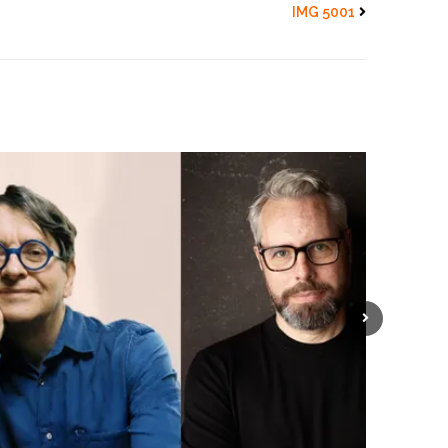
IMG 5001