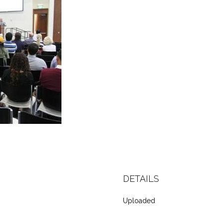
DETAILS
Uploaded