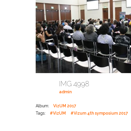
IMG 4998
admin
Album:
VizUM 2017
Tags:
#VizUM
#Vizum 4th symposium 2017