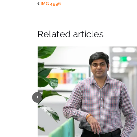
IMG 4996
Related articles