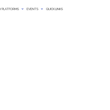
 PLATFORMS
EVENTS
QUICK LINKS