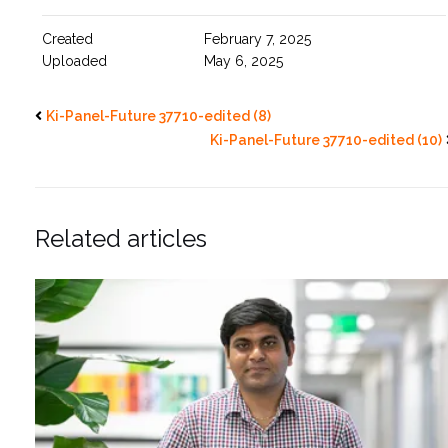
Created
February 7, 2025
Uploaded
May 6, 2025
Ki-Panel-Future 37710-edited (8)
Ki-Panel-Future 37710-edited (10)
Related articles