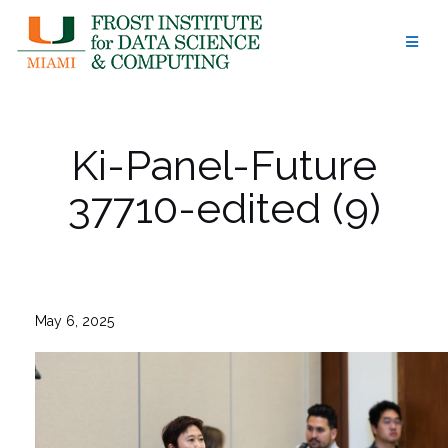
Skip
to
content
Ki-Panel-Future
37710-edited (9)
May 6, 2025