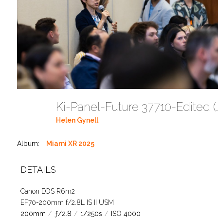
Ki-Panel-Future 37
Helen Gynell
Album:
Miami XR 2025
DETAILS
Canon EOS R6m2
EF70-200mm f/2.8L IS II USM
200mm
/
ƒ/2.8
/
1/250s
/
ISO 4000