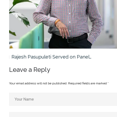
Rajesh Pasupuleti Served on Panel…
Leave a Reply
Your email address will not be published.
Required fields are marked
*