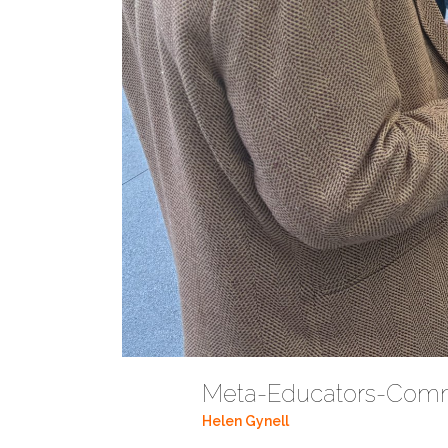
Meta-Educators-Com
Helen Gynell