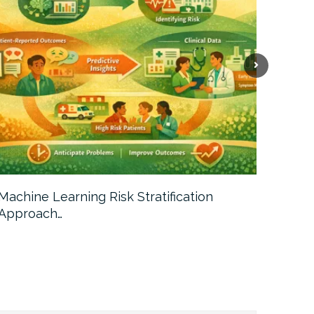
Machine Learning Risk Stratification
Call For
Approach…