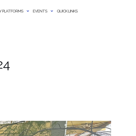
 PLATFORMS
EVENTS
QUICK LINKS
24