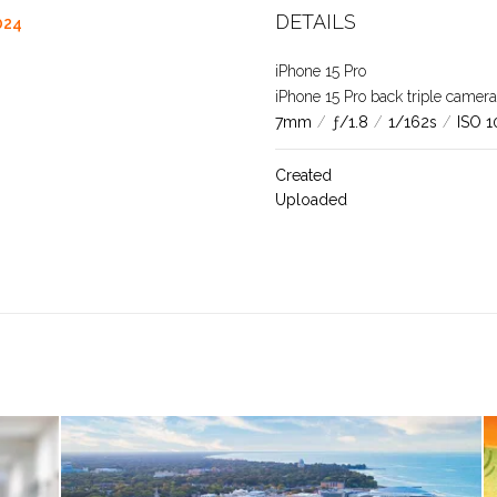
DETAILS
024
iPhone 15 Pro
iPhone 15 Pro back triple came
7mm
/
ƒ/1.8
/
1/162s
/
ISO 1
Created
Uploaded