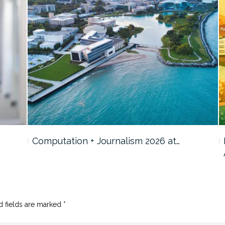
Computation + Journalism 2026 at…
d fields are marked
*