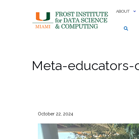
Skip
to
ABOUT
content
Meta-educators-
October 22, 2024