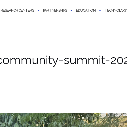
RESEARCH CENTERS
PARTNERSHIPS
EDUCATION
TECHNOLOGY
community-summit-20