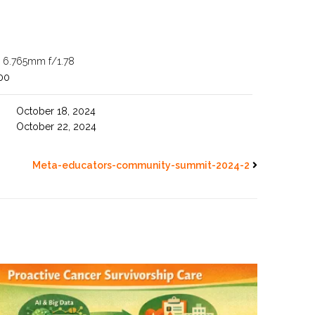
ra 6.765mm f/1.78
00
October 18, 2024
October 22, 2024
Meta-educators-community-summit-2024-2