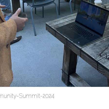
munity-Summit-2024