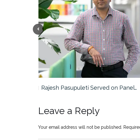
the…
Rajesh Pasupuleti Served on Panel…
Leave a Reply
Your email address will not be published.
Require