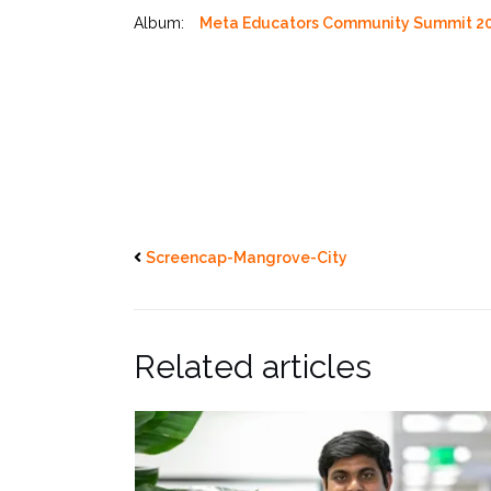
Album:
Meta Educators Community Summit 2
Screencap-Mangrove-City
Related articles