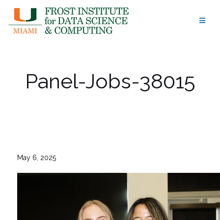
Skip
to
content
Panel-Jobs-38015
May 6, 2025