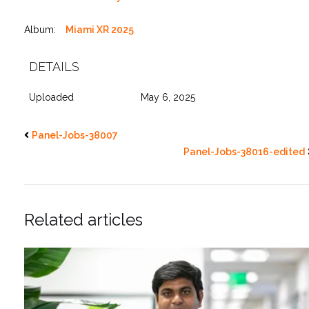
Album:
Miami XR 2025
DETAILS
Uploaded
May 6, 2025
Panel-Jobs-38007
Panel-Jobs-38016-edited
Related articles