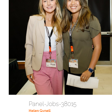
Panel-Jobs-38015
Helen Gynell