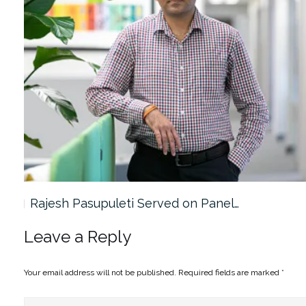
Rajesh Pasupuleti Served on Panel…
Leave a Reply
Your email address will not be published.
Required fields are marked
*