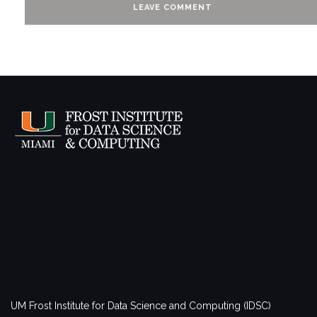
UM Frost Institute for Data Science and Computing (IDSC)