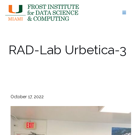
Skip
to
content
RAD-Lab Urbetica-3
October 17, 2022