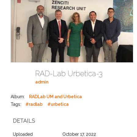
RAD-Lab Urbetica-3
admin
Album:
RADLab UM and Urbetica
Tags:
#radlab
#urbetica
DETAILS
Uploaded
October 17, 2022