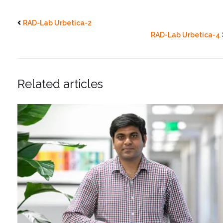
RAD-Lab Urbetica-2
RAD-Lab Urbetica-4
Related articles