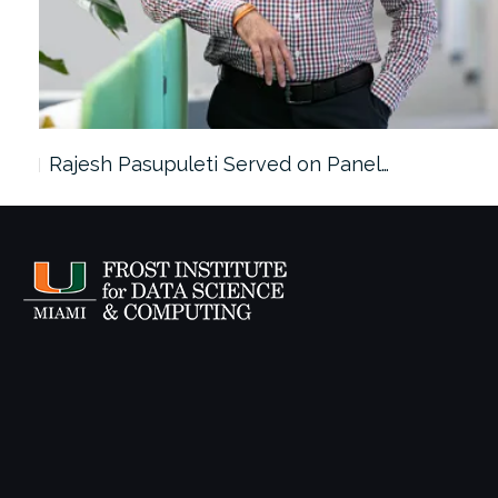
Rajesh Pasupuleti Served on Panel…