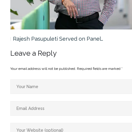
Rajesh Pasupuleti Served on Panel…
Leave a Reply
Your email address will not be published.
Required fields are marked
*