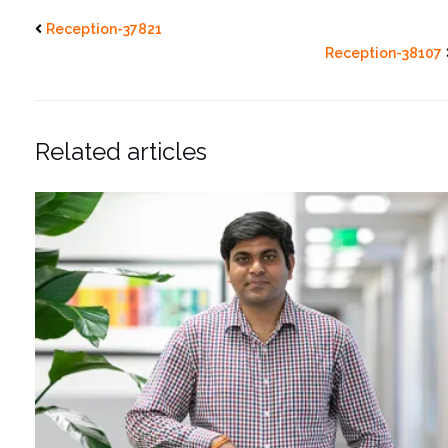
Reception-37821
Reception-38107
Related articles