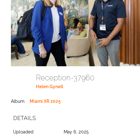
Reception-37960
Helen Gynell
Album:
Miami XR 2025
DETAILS
Uploaded
May 6, 2025