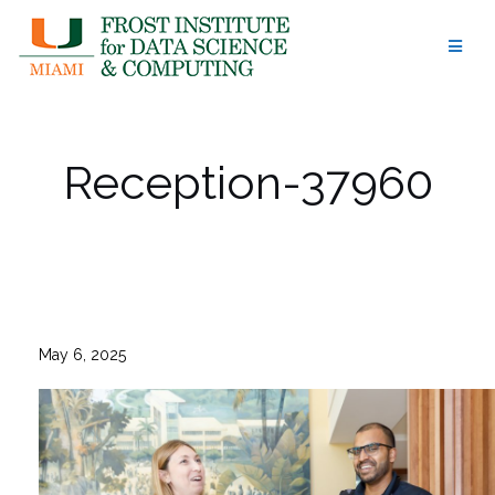
Skip
to
content
Reception-37960
May 6, 2025