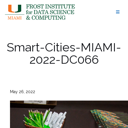
Skip
to
content
Smart-Cities-MIAMI-
2022-DC066
May 26, 2022