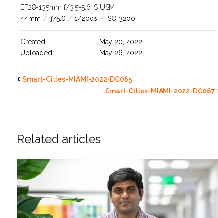
EF28-135mm f/3.5-5.6 IS USM
44mm
/
ƒ/5.6
/
1/200s
/
ISO 3200
Created
May 20, 2022
Uploaded
May 26, 2022
Smart-Cities-MIAMI-2022-DC065
Smart-Cities-MIAMI-2022-DC067
Related articles