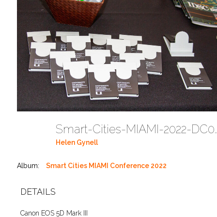
Smart-Cities-MIAMI-2
Helen Gynell
Album:
Smart Cities MIAMI Conference 2022
DETAILS
Canon EOS 5D Mark III