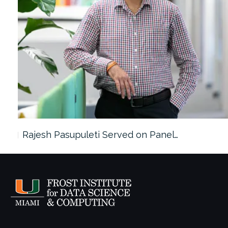
Rajesh Pasupuleti Served on Panel…