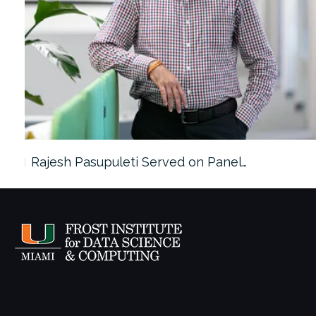
Rajesh Pasupuleti Served on Panel…