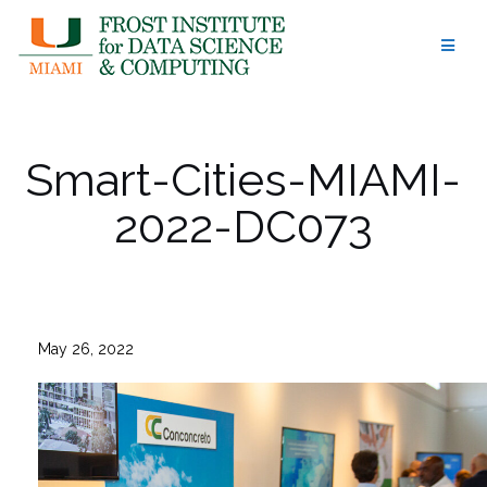
Skip
to
content
Smart-Cities-MIAMI-
2022-DC073
May 26, 2022