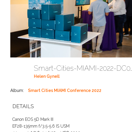
Smart-Cities-MIAMI-2022-
Helen Gynell
Album:
Smart Cities MIAMI Conference 2022
DETAILS
Canon EOS 5D Mark III
EF28-135mm f/3.5-5.6 IS USM