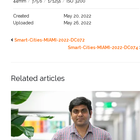
44mm
/
ƒ/5.6
/
1/125s
/
ISO 3200
Created
May 20, 2022
Uploaded
May 26, 2022
Smart-Cities-MIAMI-2022-DC072
Smart-Cities-MIAMI-2022-DC074
Related articles