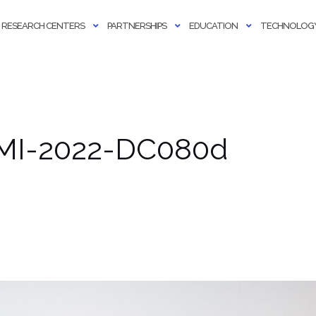
RESEARCH CENTERS
PARTNERSHIPS
EDUCATION
TECHNOLOGY
AMI-2022-DC080d