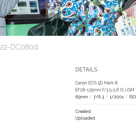
2022-DC080d
DETAILS
Canon EOS 5D Mark III
EF28-135mm f/3.5-5.6 IS USM
65mm
/
ƒ/6.3
/
1/200s
/
ISO
Created
Uploaded