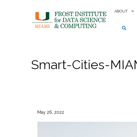
Skip
to
ABOUT
content
Smart-Cities-MI
May 26, 2022