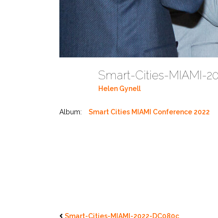
Smart-Cities-MIAMI-
Helen Gynell
Album:
Smart Cities MIAMI Conference 2022
Smart-Cities-MIAMI-2022-DC080c