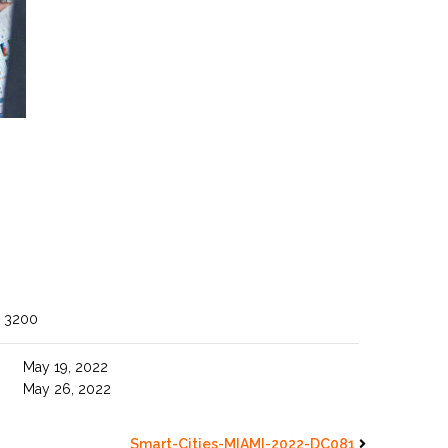
 3200
May 19, 2022
May 26, 2022
Smart-Cities-MIAMI-2022-DC081