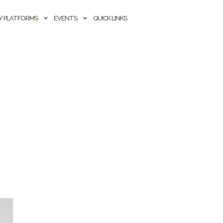
 PLATFORMS
EVENTS
QUICK LINKS