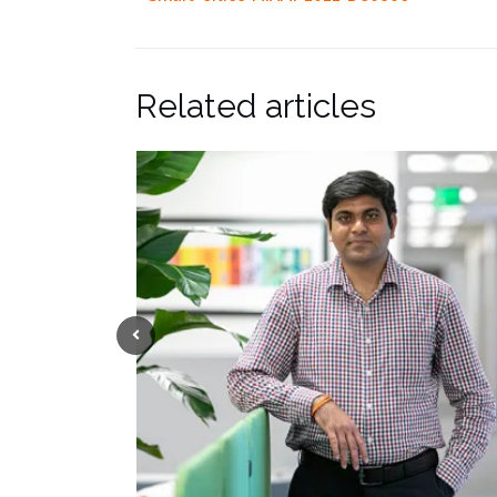
Related articles