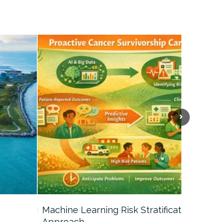
Machine Learning Risk Stratification
Call For
Approach…