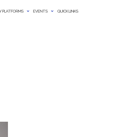
 PLATFORMS
EVENTS
QUICK LINKS