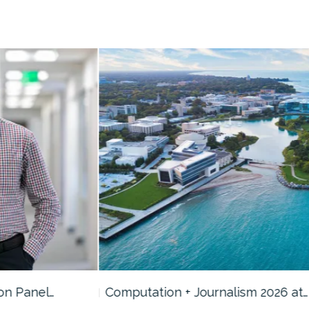
Computation + Journalism 2026 at…