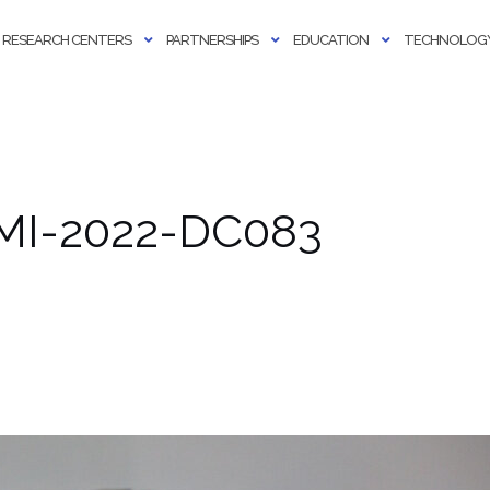
RESEARCH CENTERS
PARTNERSHIPS
EDUCATION
TECHNOLOGY
AMI-2022-DC083