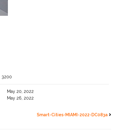
O 3200
May 20, 2022
May 26, 2022
Smart-Cities-MIAMI-2022-DC083a