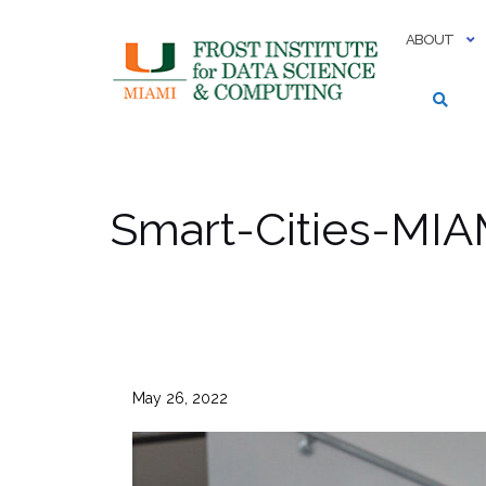
Skip
to
ABOUT
content
Smart-Cities-MI
May 26, 2022