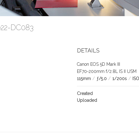
2022-DC083
DETAILS
Canon EOS 5D Mark III
EF70-200mm f/2.8L IS II USM
115mm
/
ƒ/5.0
/
1/200s
/
IS
Created
Uploaded