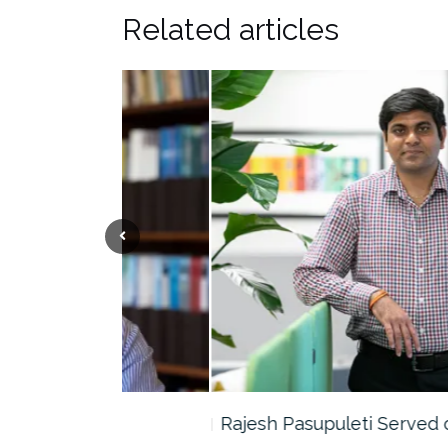
Related articles
the…
Rajesh Pasupuleti Served on Panel…