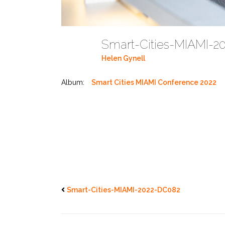
Smart-Cities-MIAMI-
Helen Gynell
Album:
Smart Cities MIAMI Conference 2022
Smart-Cities-MIAMI-2022-DC082