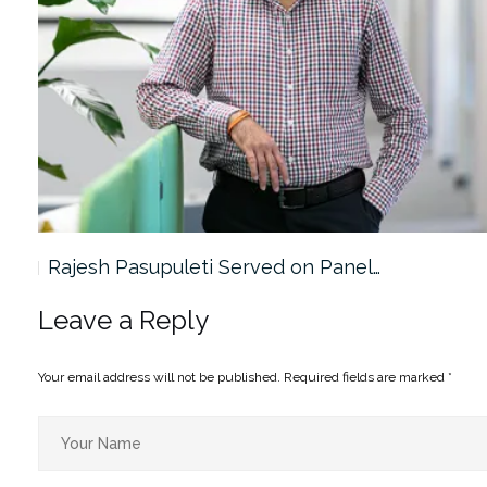
Rajesh Pasupuleti Served on Panel…
Leave a Reply
Your email address will not be published.
Required fields are marked
*