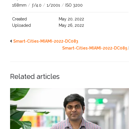
168mm
/
ƒ/4.0
/
1/200s
/
ISO 3200
Created
May 20, 2022
Uploaded
May 26, 2022
Smart-Cities-MIAMI-2022-DC083
Smart-Cities-MIAMI-2022-DC085
Related articles