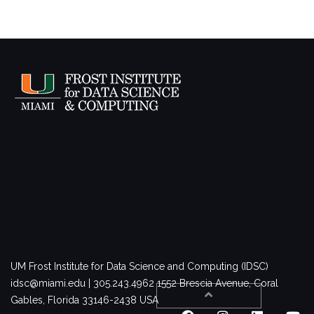
UM Frost Institute for Data Science and Computing (IDSC)
idsc@miami.edu | 305.243.4962
1552 Brescia Avenue, Coral
Gables, Florida 33146-2438 USA