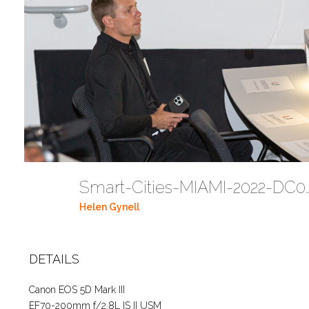
Smart-Cities-MIAMI-2
Helen Gynell
DETAILS
Canon EOS 5D Mark III
EF70-200mm f/2.8L IS II USM