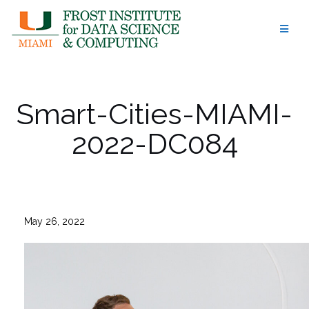
Skip
to
content
Smart-Cities-MIAMI-
2022-DC084
May 26, 2022