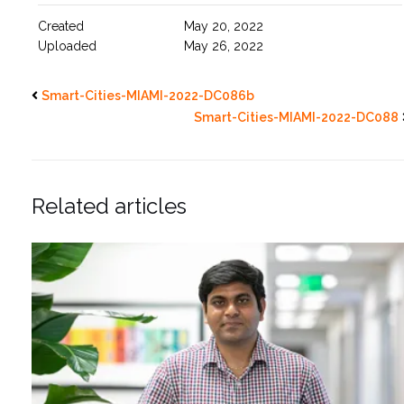
Created
May 20, 2022
Uploaded
May 26, 2022
Smart-Cities-MIAMI-2022-DC086b
Smart-Cities-MIAMI-2022-DC088
Related articles