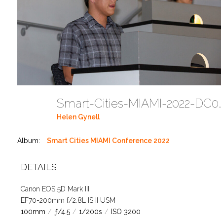
Smart-Cities-MIAMI-2
Helen Gynell
Album:
Smart Cities MIAMI Conference 2022
DETAILS
Canon EOS 5D Mark III
EF70-200mm f/2.8L IS II USM
100mm
/
ƒ/4.5
/
1/200s
/
ISO 3200