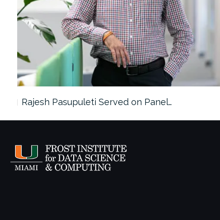
Rajesh Pasupuleti Served on Panel…