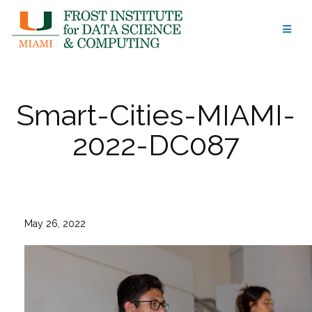
Skip
to
content
Smart-Cities-MIAMI-
2022-DC087
May 26, 2022