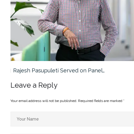
Rajesh Pasupuleti Served on Panel…
Leave a Reply
Your email address will not be published.
Required fields are marked
*