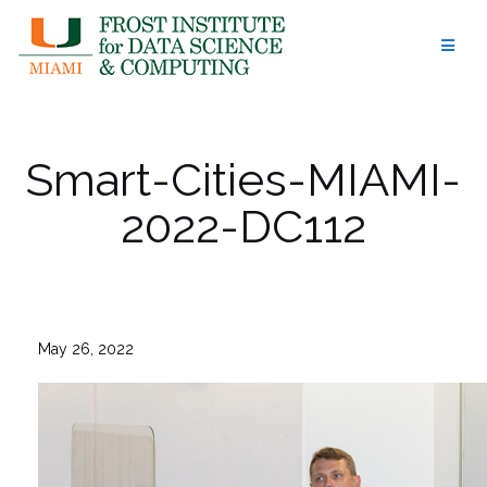
Skip
to
content
Smart-Cities-MIAMI-
2022-DC112
May 26, 2022