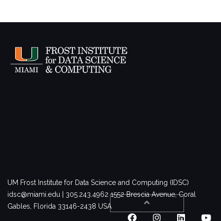
UM Frost Institute for Data Science and Computing (IDSC)
idsc@miami.edu | 305.243.4962
1552 Brescia Avenue, Coral
Gables, Florida 33146-2438 USA