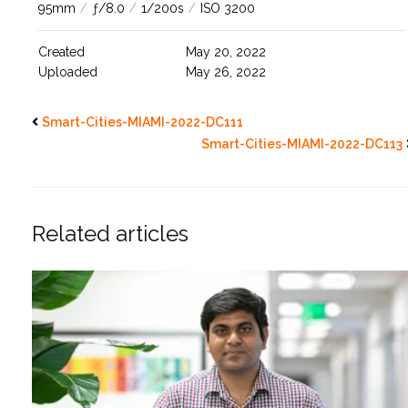
95mm
/
ƒ/8.0
/
1/200s
/
ISO 3200
Created
May 20, 2022
Uploaded
May 26, 2022
Smart-Cities-MIAMI-2022-DC111
Smart-Cities-MIAMI-2022-DC113
Related articles