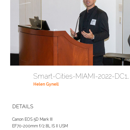
Smart-Cities-MIAMI-2022-DC112
Helen Gynell
DETAILS
Canon EOS 5D Mark III
EF70-200mm f/2.8L IS II USM