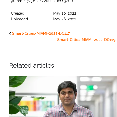
90mm
/
ƒ/5.6
/
1/200s
/
ISO 3200
Created
May 20, 2022
Uploaded
May 26, 2022
Smart-Cities-MIAMI-2022-DC117
Smart-Cities-MIAMI-2022-DC119
Related articles