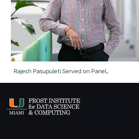
Rajesh Pasupuleti Served on Panel…