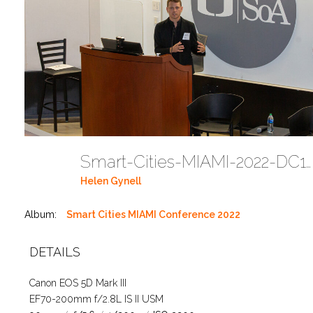
Smart-Cities-MIAMI-2022-DC118
Helen Gynell
Album:
Smart Cities MIAMI Conference 2022
DETAILS
Canon EOS 5D Mark III
EF70-200mm f/2.8L IS II USM