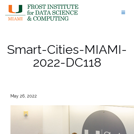
Skip
to
content
Smart-Cities-MIAMI-
2022-DC118
May 26, 2022