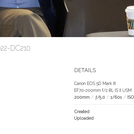
2022-DC210
DETAILS
Canon EOS 5D Mark III
EF70-200mm f/2.8L IS II USM
200mm
/
ƒ/5.0
/
1/60s
/
ISO
Created
Uploaded