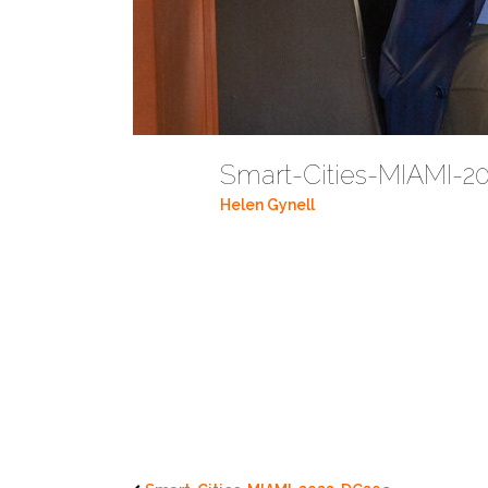
Smart-Cities-MIAMI-
Helen Gynell