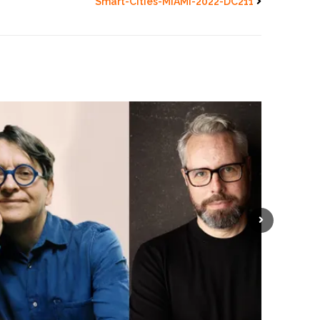
Smart-Cities-MIAMI-2022-DC211