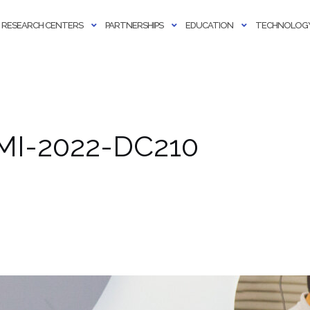
RESEARCH CENTERS
PARTNERSHIPS
EDUCATION
TECHNOLOGY
AMI-2022-DC210