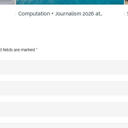
Computation + Journalism 2026 at…
d fields are marked
*