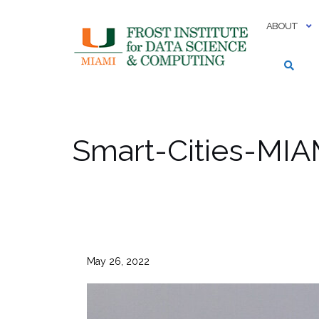
Skip
to
ABOUT
content
Smart-Cities-MI
May 26, 2022