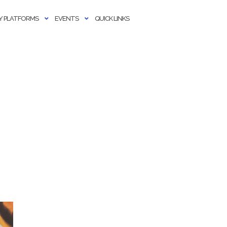
 PLATFORMS
EVENTS
QUICK LINKS