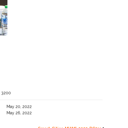
 3200
May 20, 2022
May 26, 2022