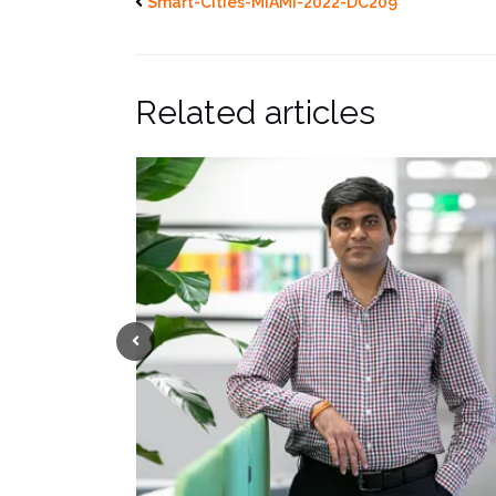
Smart-Cities-MIAMI-2022-DC209
Related articles