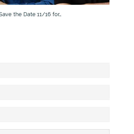
Save the Date 11/16 for…
Machine 
Approa