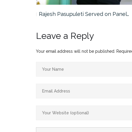
the…
Rajesh Pasupuleti Served on Panel…
Leave a Reply
Your email address will not be published.
Require