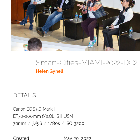
Smart-Cities-MIAMI-2022-DC272
Helen Gynell
DETAILS
Canon EOS 5D Mark III
EF70-200mm f/2.8L IS II USM
70mm
/
ƒ/5.6
/
1/80s
/
ISO 3200
Created
May 20, 2022