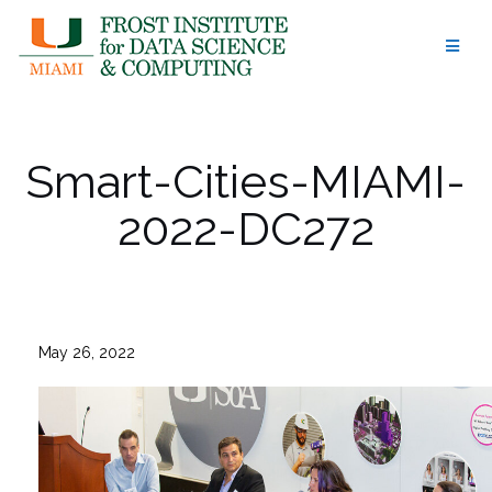
Skip
to
content
Smart-Cities-MIAMI-
2022-DC272
May 26, 2022