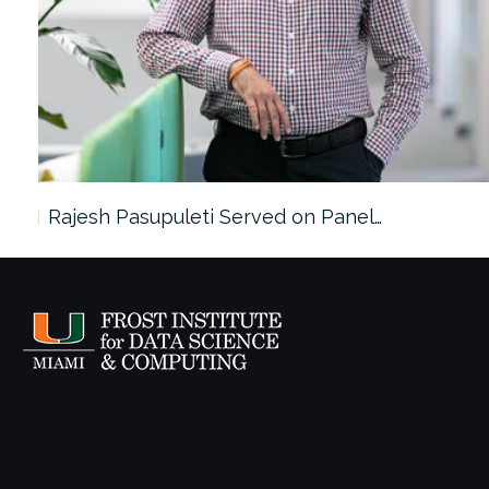
Rajesh Pasupuleti Served on Panel…