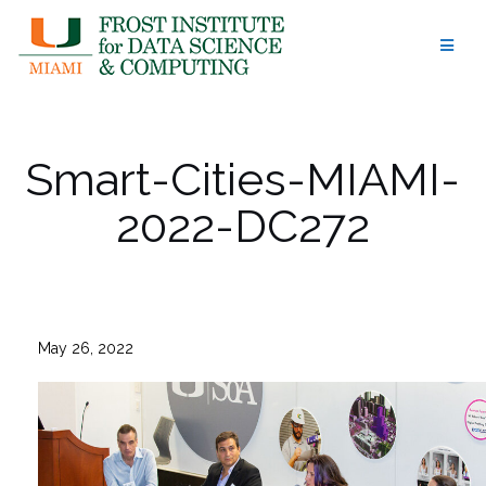
Skip
to
content
Smart-Cities-MIAMI-
2022-DC272
May 26, 2022