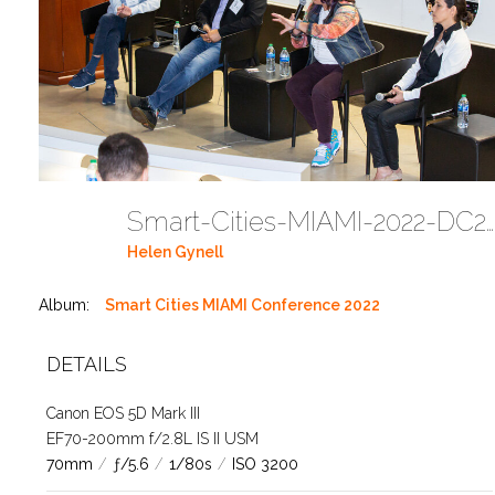
Smart-Cities-MIAMI-2022-DC272
Helen Gynell
Album:
Smart Cities MIAMI Conference 2022
DETAILS
Canon EOS 5D Mark III
EF70-200mm f/2.8L IS II USM
70mm
/
ƒ/5.6
/
1/80s
/
ISO 3200