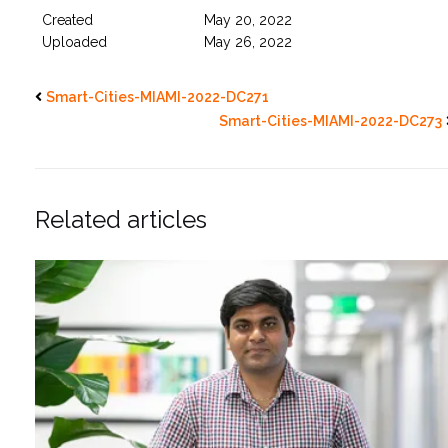
Created
May 20, 2022
Uploaded
May 26, 2022
Smart-Cities-MIAMI-2022-DC271
Smart-Cities-MIAMI-2022-DC273
Related articles