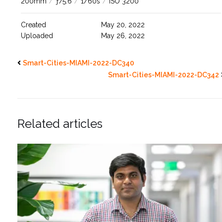
200mm
/
ƒ/5.6
/
1/60s
/
ISO 3200
Created
May 20, 2022
Uploaded
May 26, 2022
Smart-Cities-MIAMI-2022-DC340
Smart-Cities-MIAMI-2022-DC342
Related articles