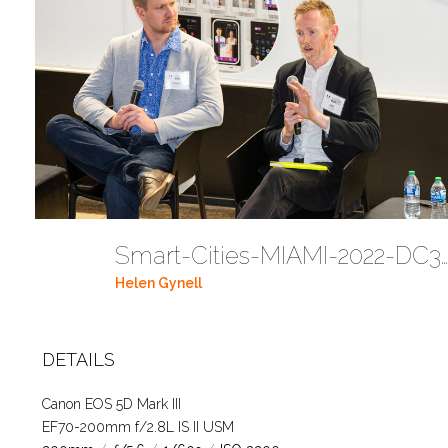
Smart-Cities-MIAMI-2022-DC341
Helen Gynell
DETAILS
Canon EOS 5D Mark III
EF70-200mm f/2.8L IS II USM