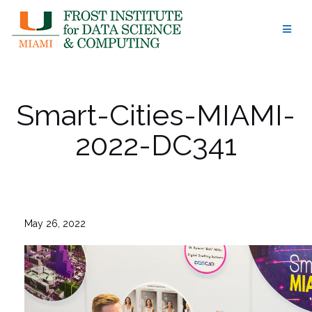
Skip
to
content
Smart-Cities-MIAMI-
2022-DC341
May 26, 2022