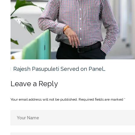
Rajesh Pasupuleti Served on Panel…
Leave a Reply
Your email address will not be published.
Required fields are marked
*