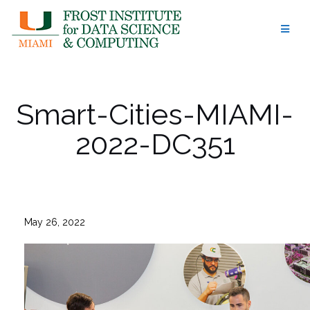
Skip
to
content
Smart-Cities-MIAMI-
2022-DC351
May 26, 2022