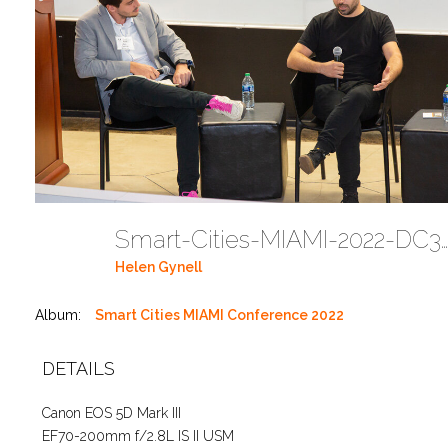
Smart-Cities-MIAMI-2022-DC351
Helen Gynell
Album:
Smart Cities MIAMI Conference 2022
DETAILS
Canon EOS 5D Mark III
EF70-200mm f/2.8L IS II USM