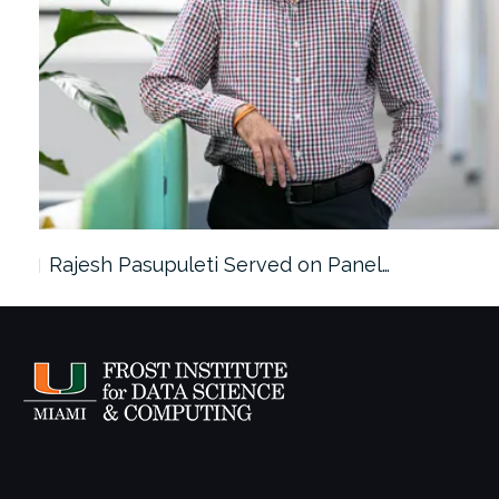
Rajesh Pasupuleti Served on Panel…