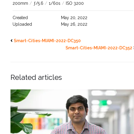
200mm
/
ƒ/5.6
/
1/60s
/
ISO 3200
Created
May 20, 2022
Uploaded
May 26, 2022
Smart-Cities-MIAMI-2022-DC350
Smart-Cities-MIAMI-2022-DC352
Related articles