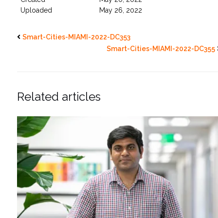
Uploaded
May 26, 2022
Smart-Cities-MIAMI-2022-DC353
Smart-Cities-MIAMI-2022-DC355
Related articles