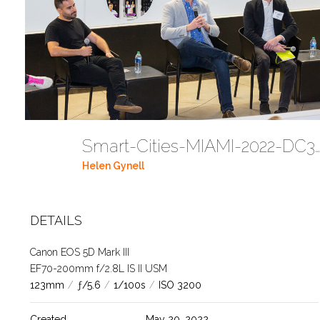
Smart-Cities-MIAMI-2022-DC354
Helen Gynell
DETAILS
Canon EOS 5D Mark III
EF70-200mm f/2.8L IS II USM
123mm
/
ƒ/5.6
/
1/100s
/
ISO 3200
Created
May 20, 2022