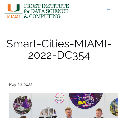
Skip
to
content
Smart-Cities-MIAMI-
2022-DC354
May 26, 2022