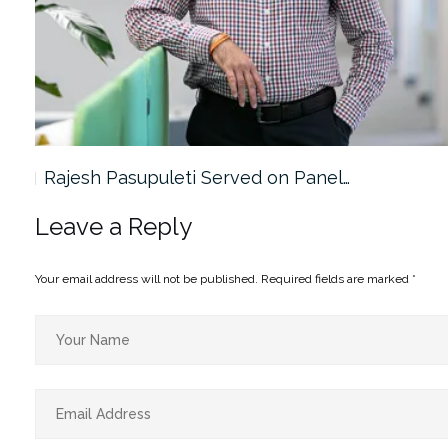
Rajesh Pasupuleti Served on Panel…
Leave a Reply
Your email address will not be published.
Required fields are marked
*