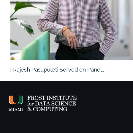
Rajesh Pasupuleti Served on Panel…