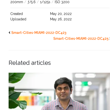
200mm
/
ƒ/5.6
/
1/125s
/
ISO 3200
Created
May 20, 2022
Uploaded
May 26, 2022
Smart-Cities-MIAMI-2022-DC423
Smart-Cities-MIAMI-2022-DC425
Related articles