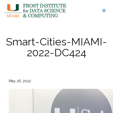
Skip
to
content
Smart-Cities-MIAMI-
2022-DC424
May 26, 2022