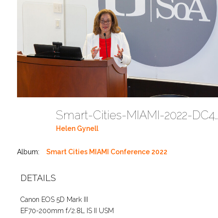
Smart-Cities-MIAMI-2022-DC424
Helen Gynell
Album:
Smart Cities MIAMI Conference 2022
DETAILS
Canon EOS 5D Mark III
EF70-200mm f/2.8L IS II USM