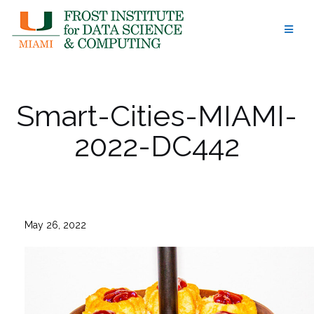
Skip
to
content
Smart-Cities-MIAMI-
2022-DC442
May 26, 2022