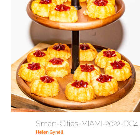
Smart-Cities-MIAMI-2022-DC442
Helen Gynell