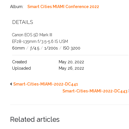
Album:
Smart Cities MIAMI Conference 2022
DETAILS
Canon EOS 5D Mark III
EF28-135mm f/3.5-5.6 IS USM
60mm
/
ƒ/4.5
/
1/200s
/
ISO 3200
Created
May 20, 2022
Uploaded
May 26, 2022
Smart-Cities-MIAMI-2022-DC441
Smart-Cities-MIAMI-2022-DC443
Related articles