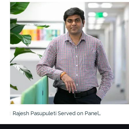
Rajesh Pasupuleti Served on Panel…