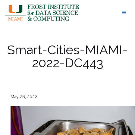
Skip
to
content
Smart-Cities-MIAMI-
2022-DC443
May 26, 2022