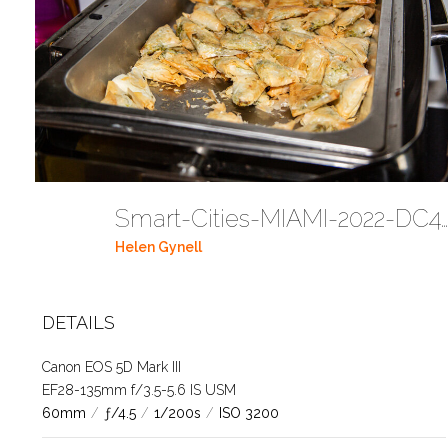
Smart-Cities-MIAMI-2022-DC443
Helen Gynell
DETAILS
Canon EOS 5D Mark III
EF28-135mm f/3.5-5.6 IS USM
60mm
/
ƒ/4.5
/
1/200s
/
ISO 3200