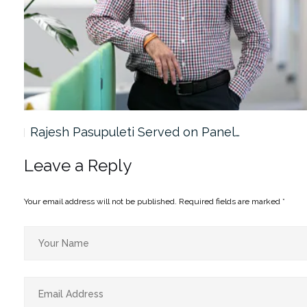
Rajesh Pasupuleti Served on Panel…
Leave a Reply
Your email address will not be published.
Required fields are marked
*