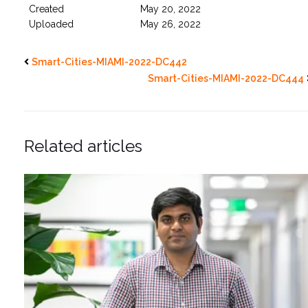
Created
May 20, 2022
Uploaded
May 26, 2022
Smart-Cities-MIAMI-2022-DC442
Smart-Cities-MIAMI-2022-DC444
Related articles