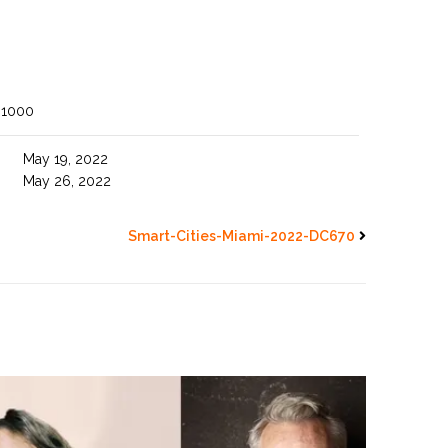
 1000
May 19, 2022
May 26, 2022
Smart-Cities-Miami-2022-DC670