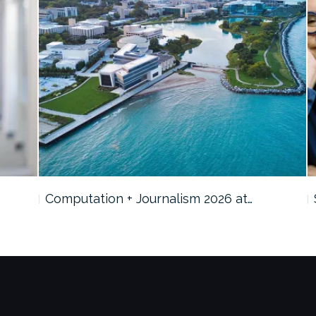
Computation + Journalism 2026 at…