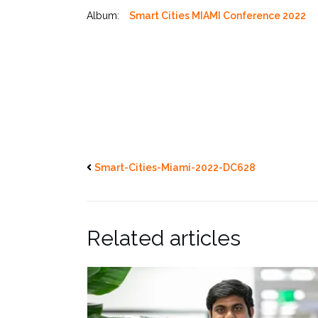
Album:
Smart Cities MIAMI Conference 2022
Smart-Cities-Miami-2022-DC628
Related articles