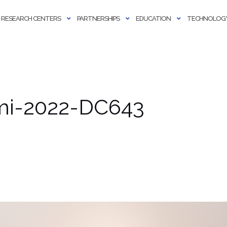
RESEARCH CENTERS
PARTNERSHIPS
EDUCATION
TECHNOLOGY
ami-2022-DC643