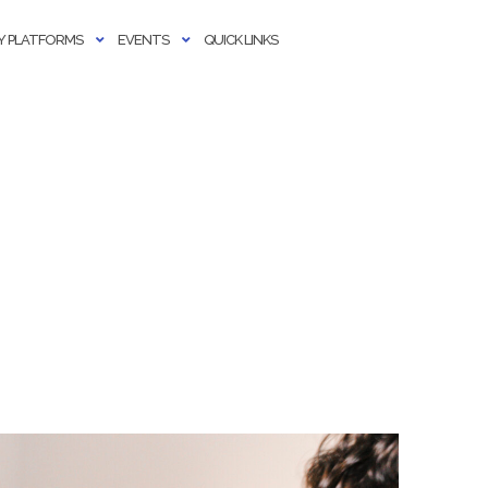
 PLATFORMS
EVENTS
QUICK LINKS