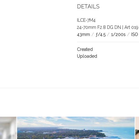
DETAILS
ILCE-7M4
24-70mm F2.8 DG DN | Art 019
43mm
/
ƒ/4.5
/
1/200s
/
ISO
Created
Uploaded