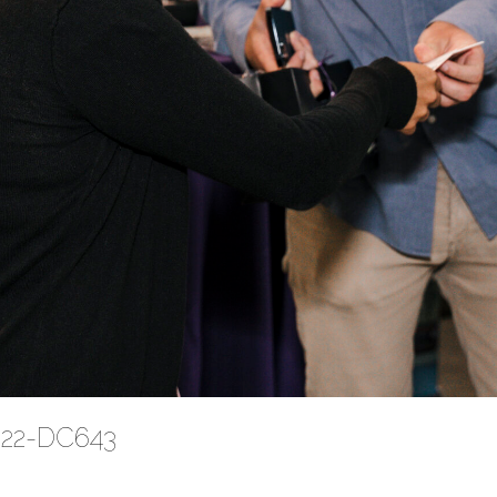
2022-DC643