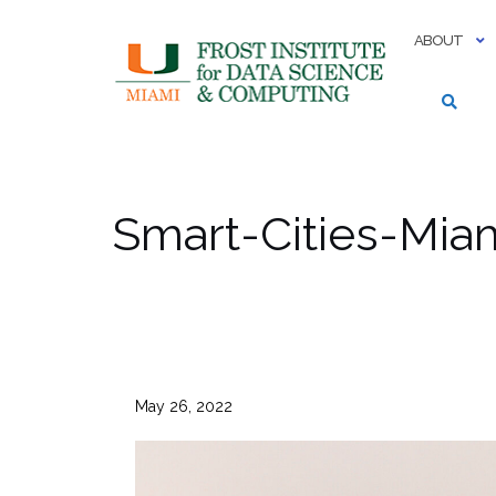
Skip
to
ABOUT
content
Smart-Cities-Mi
May 26, 2022