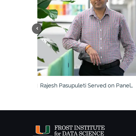
the…
Rajesh Pasupuleti Served on Panel…