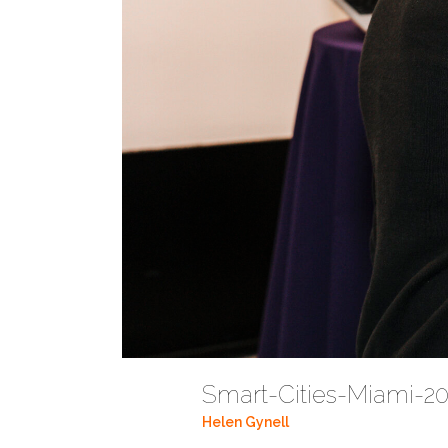
Smart-Cities-Miami-
Helen Gynell