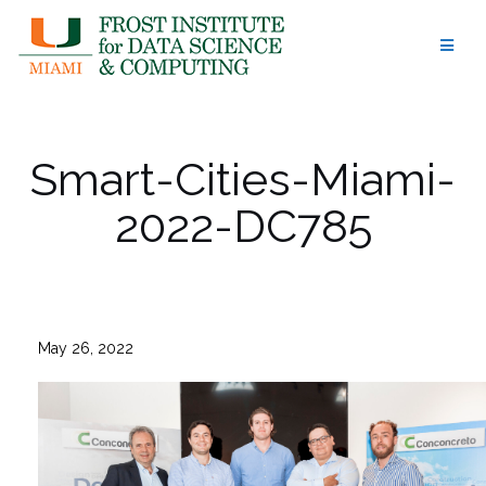
Skip
to
content
Smart-Cities-Miami-
2022-DC785
May 26, 2022