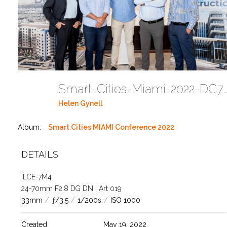
Smart-Cities-Miami-2022-DC785
Helen Gynell
Album:
Smart Cities MIAMI Conference 2022
DETAILS
ILCE-7M4
24-70mm F2.8 DG DN | Art 019
33mm
/
ƒ/3.5
/
1/200s
/
ISO 1000
Created
May 19, 2022