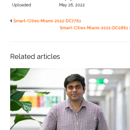
Uploaded
May 26, 2022
Smart-Cities-Miami-2022-DC776z
Smart-Cities-Miami-2022-DC086z
Related articles