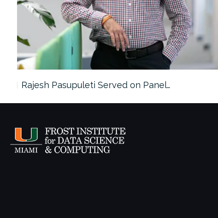
Rajesh Pasupuleti Served on Panel…