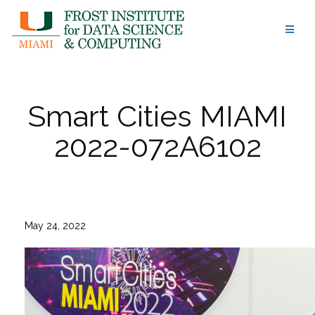
Skip
to
content
Smart Cities MIAMI
2022-072A6102
May 24, 2022