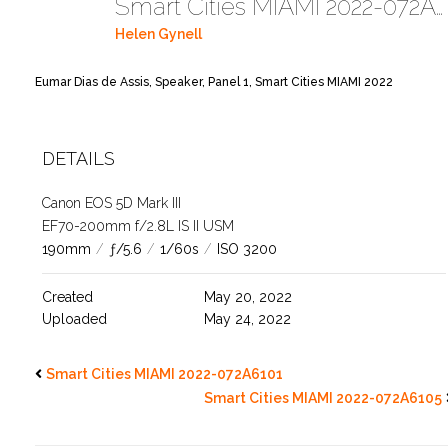
Smart Cities MIAMI 2022-072A6102
Helen Gynell
Eumar Dias de Assis, Speaker, Panel 1, Smart Cities MIAMI 2022
DETAILS
Canon EOS 5D Mark III
EF70-200mm f/2.8L IS II USM
190mm
/
ƒ/5.6
/
1/60s
/
ISO 3200
Created
May 20, 2022
Uploaded
May 24, 2022
Smart Cities MIAMI 2022-072A6101
Smart Cities MIAMI 2022-072A6105