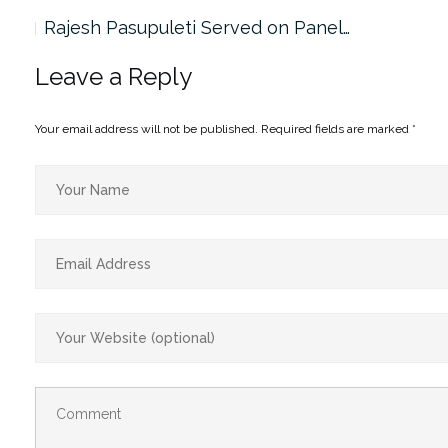
Rajesh Pasupuleti Served on Panel…
Leave a Reply
Your email address will not be published.
Required fields are marked
*