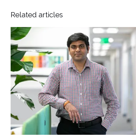
Related articles