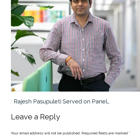
Rajesh Pasupuleti Served on Panel…
Leave a Reply
Your email address will not be published.
Required fields are marked
*