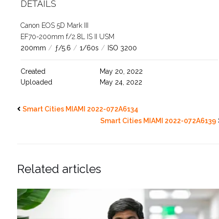
DETAILS
Canon EOS 5D Mark III
EF70-200mm f/2.8L IS II USM
200mm
/
ƒ/5.6
/
1/60s
/
ISO 3200
Created
May 20, 2022
Uploaded
May 24, 2022
Smart Cities MIAMI 2022-072A6134
Smart Cities MIAMI 2022-072A6139
Related articles