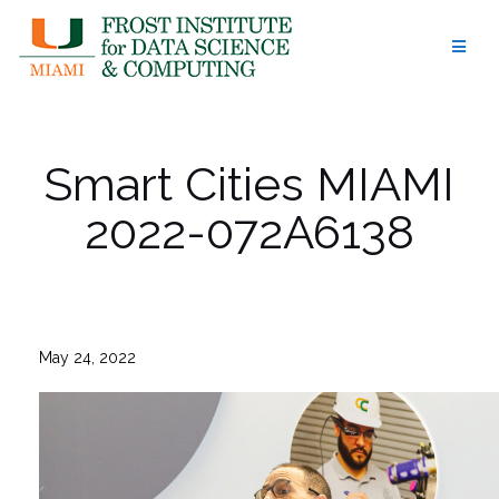
Skip
to
content
Smart Cities MIAMI
2022-072A6138
May 24, 2022