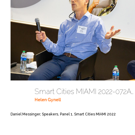
Smart Cities MIAMI 2022-072A6138
Helen Gynell
Daniel Messinger, Speakers, Panel 1, Smart Cities MIAMI 2022