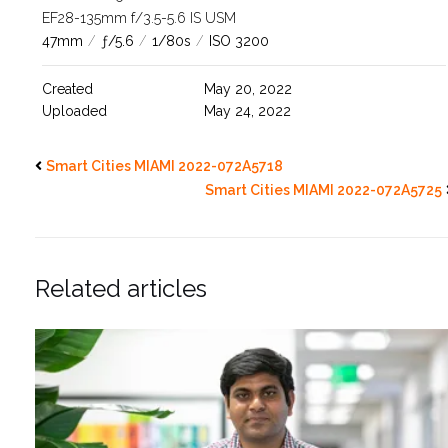
EF28-135mm f/3.5-5.6 IS USM
47mm
/
ƒ/5.6
/
1/80s
/
ISO 3200
Created
May 20, 2022
Uploaded
May 24, 2022
Smart Cities MIAMI 2022-072A5718
Smart Cities MIAMI 2022-072A5725
Related articles