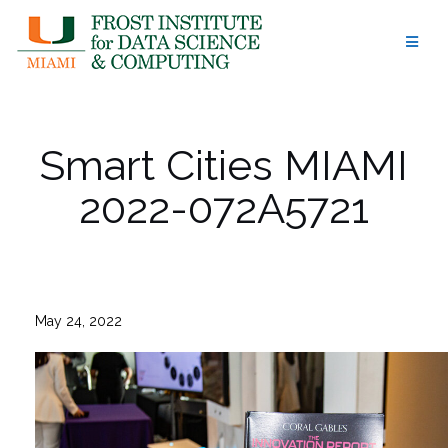
Skip
to
content
Smart Cities MIAMI
2022-072A5721
May 24, 2022