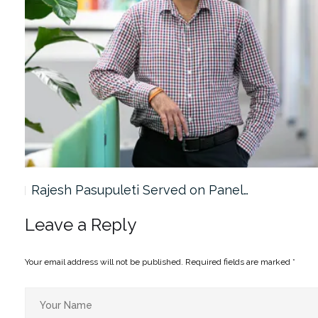
Rajesh Pasupuleti Served on Panel…
Leave a Reply
Your email address will not be published.
Required fields are marked
*