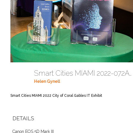
Smart Cities MIAMI 2022-072A5721
Helen Gynell
Smart Cities MIAMI 2022 City of Coral Gables IT Exhibit
DETAILS
Canon EOS 5D Mark III