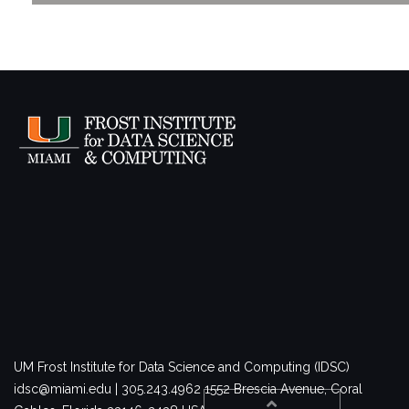
UM Frost Institute for Data Science and Computing (IDSC)
idsc@miami.edu | 305.243.4962
1552 Brescia Avenue, Coral