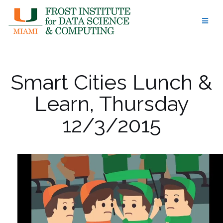
Skip
to
content
Smart Cities Lunch &
Learn, Thursday
12/3/2015