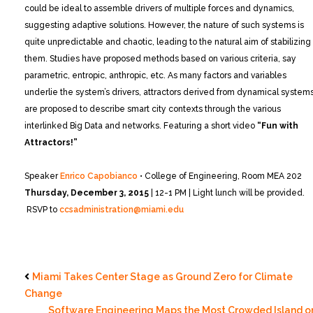
could be ideal to assemble drivers of multiple forces and dynamics,
suggesting adaptive solutions. However, the nature of such systems is
quite unpredictable and chaotic, leading to the natural aim of stabilizing
them. Studies have proposed methods based on various criteria, say
parametric, entropic, anthropic, etc. As many factors and variables
underlie the system’s drivers, attractors derived from dynamical system
are proposed to describe smart city contexts through the various
interlinked Big Data and networks.
Featuring a short video
“Fun with
Attractors!”
Speaker
Enrico Capobianco
• College of Engineering, Room MEA 202
Thursday, December 3, 2015
| 12-1 PM | Light lunch will be provided.
RSVP to
ccsadministration@miami.edu
Miami Takes Center Stage as Ground Zero for Climate
Change
Software Engineering Maps the Most Crowded Island o