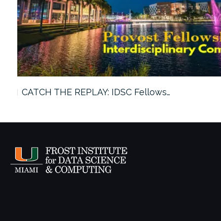
CATCH THE REPLAY: IDSC Fellows…