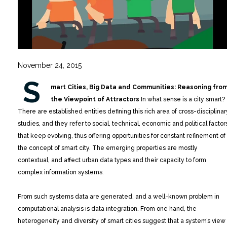
November 24, 2015
S
mart Cities, Big Data and Communities: Reasoning fro
the Viewpoint of Attractors
In what sense is a city smart?
There are established entities defining this rich area of cross-disciplinar
studies, and they refer to social, technical, economic and political factor
that keep evolving, thus offering opportunities for constant refinement of
the concept of smart city. The emerging properties are mostly
contextual, and affect urban data types and their capacity to form
complex information systems.
From such systems data are generated, and a well-known problem in
computational analysis is data integration. From one hand, the
heterogeneity and diversity of smart cities suggest that a system’s view