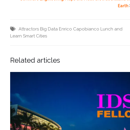
Earth
Attractors
Big Data
Enrico Capobianco
Lunch and
Learn
Smart Cities
Related articles