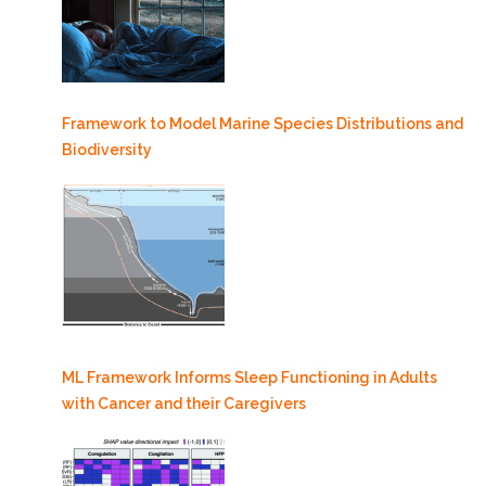
Framework to Model Marine Species Distributions and
Biodiversity
ML Framework Informs Sleep Functioning in Adults
with Cancer and their Caregivers