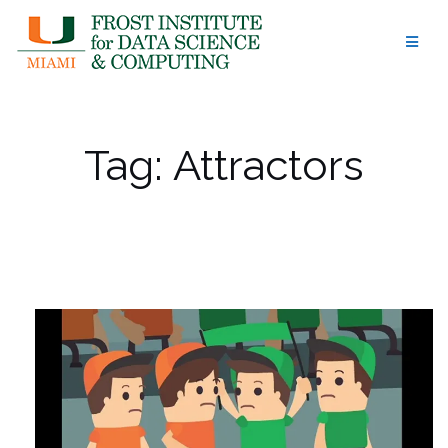
Skip
to
content
Tag:
Attractors