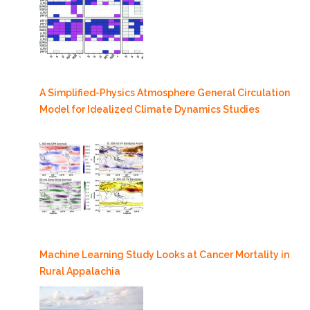
A Simplified-Physics Atmosphere General Circulation
Model for Idealized Climate Dynamics Studies
Machine Learning Study Looks at Cancer Mortality in
Rural Appalachia