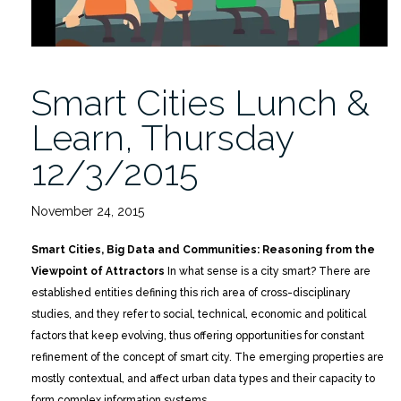
Smart Cities Lunch &
Learn, Thursday
12/3/2015
November 24, 2015
Smart Cities, Big Data and Communities: Reasoning from the
Viewpoint of Attractors
In what sense is a city smart? There are
established entities defining this rich area of cross-disciplinary
studies, and they refer to social, technical, economic and political
factors that keep evolving, thus offering opportunities for constant
refinement of the concept of smart city. The emerging properties are
mostly contextual, and affect urban data types and their capacity to
form complex information systems.