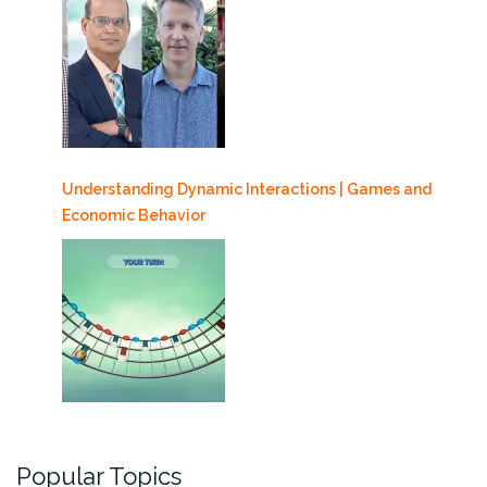
Understanding Dynamic Interactions | Games and
Economic Behavior
Popular Topics