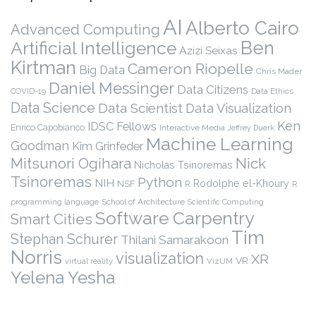
AI
Alberto Cairo
Advanced Computing
Ben
Artificial Intelligence
Azizi Seixas
Kirtman
Cameron Riopelle
Big Data
Chris Mader
Daniel Messinger
Data Citizens
COVID-19
Data Ethics
Data Science
Data Scientist
Data Visualization
Ken
IDSC Fellows
Enrico Capobianco
Interactive Media
Jeffrey Duerk
Machine Learning
Goodman
Kim Grinfeder
Nick
Mitsunori Ogihara
Nicholas Tsinoremas
Tsinoremas
Python
NIH
Rodolphe el-Khoury
NSF
R
R
programming language
School of Architecture
Scientific Computing
Software Carpentry
Smart Cities
Tim
Stephan Schurer
Thilani Samarakoon
Norris
visualization
XR
VR
virtual reality
VizUM
Yelena Yesha