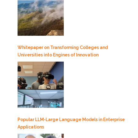
Whitepaper on Transforming Colleges and
Universities into Engines of Innovation
Popular LLM-Large Language Models in Enterprise
Applications