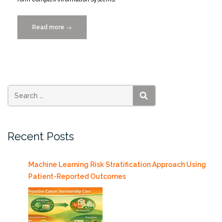
Read more
“Smart
→
Cities
Lunch
&
Learn,
Thursday
12/3/2015”
SEARCH
Recent Posts
Machine Learning Risk Stratification Approach Using
Patient-Reported Outcomes