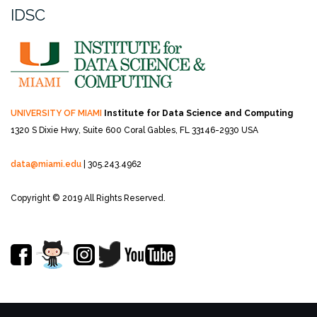
IDSC
UNIVERSITY OF MIAMI
Institute for Data Science and Computing
1320 S Dixie Hwy, Suite 600
Coral Gables, FL 33146-2930 USA
data@miami.edu
| 305.243.4962
Copyright © 2019 All Rights Reserved.