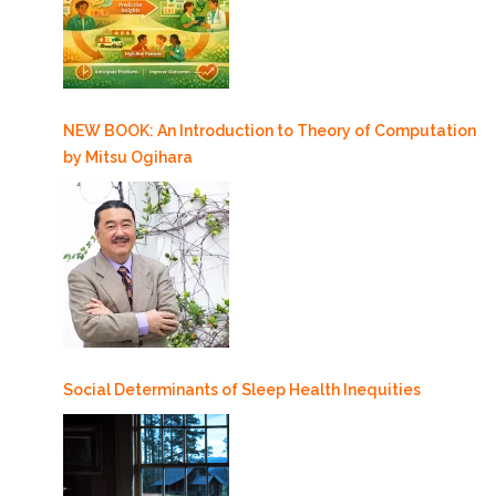
NEW BOOK: An Introduction to Theory of Computation
by Mitsu Ogihara
Social Determinants of Sleep Health Inequities