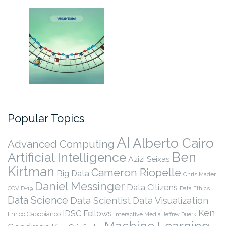
Popular Topics
AI
Alberto Cairo
Advanced Computing
Ben
Artificial Intelligence
Azizi Seixas
Kirtman
Cameron Riopelle
Big Data
Chris Mader
Daniel Messinger
Data Citizens
COVID-19
Data Ethics
Data Science
Data Scientist
Data Visualization
Ken
IDSC Fellows
Enrico Capobianco
Interactive Media
Jeffrey Duerk