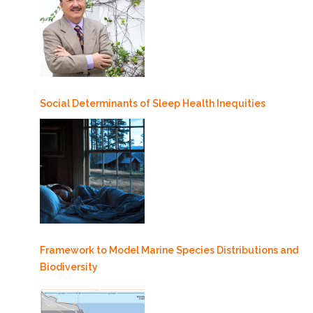
Social Determinants of Sleep Health Inequities
Framework to Model Marine Species Distributions and
Biodiversity