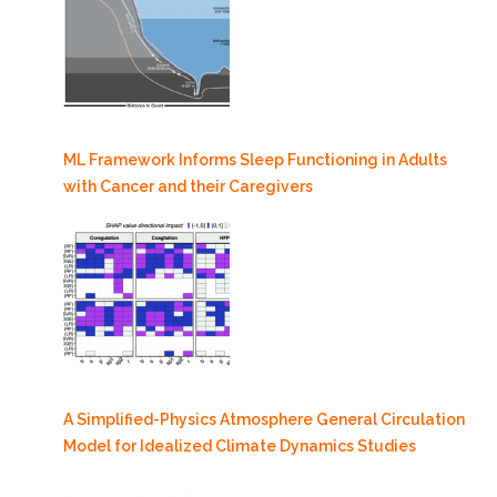
ML Framework Informs Sleep Functioning in Adults
with Cancer and their Caregivers
A Simplified-Physics Atmosphere General Circulation
Model for Idealized Climate Dynamics Studies