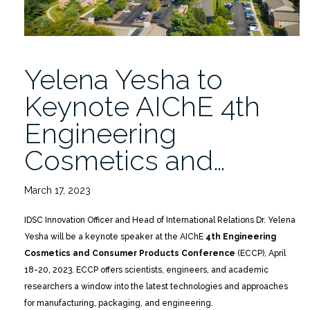
Yelena Yesha to
Keynote AIChE 4th
Engineering
Cosmetics and…
March 17, 2023
IDSC Innovation Officer and Head of International Relations Dr. Yelena
Yesha will be a keynote speaker at the AIChE
4th Engineering
Cosmetics and Consumer Products Conference
(ECCP), April
18-20, 2023. ECCP offers scientists, engineers, and academic
researchers a window into the latest technologies and approaches
for manufacturing, packaging, and engineering.