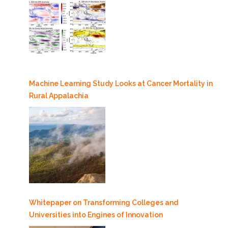
Machine Learning Study Looks at Cancer Mortality in
Rural Appalachia
Whitepaper on Transforming Colleges and
Universities into Engines of Innovation