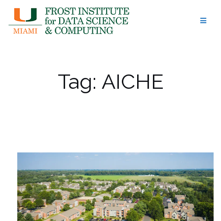
Skip
to
content
Tag:
AICHE