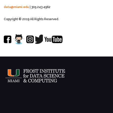
data@miami.edu
| 305.243.4962
Copyright © 2019 All Rights Reserved.