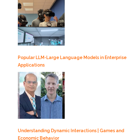
Popular LLM-Large Language Models in Enterprise
Applications
Understanding Dynamic Interactions | Games and
Economic Behavior