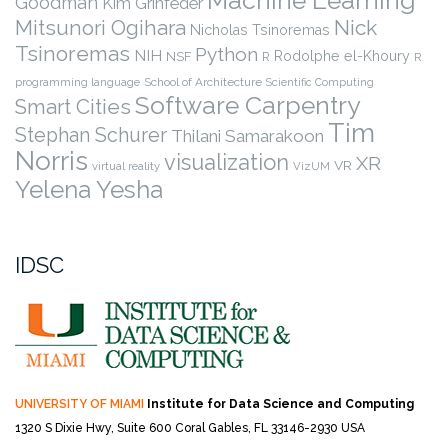
Machine Learning
Goodman
Kim Grinfeder
Nick
Mitsunori Ogihara
Nicholas Tsinoremas
Tsinoremas
Python
NIH
Rodolphe el-Khoury
NSF
R
R
programming language
School of Architecture
Scientific Computing
Software Carpentry
Smart Cities
Tim
Stephan Schurer
Thilani Samarakoon
Norris
visualization
XR
VR
virtual reality
VizUM
Yelena Yesha
IDSC
UNIVERSITY OF MIAMI
Institute for Data Science and Computing
1320 S Dixie Hwy, Suite 600
Coral Gables, FL 33146-2930 USA