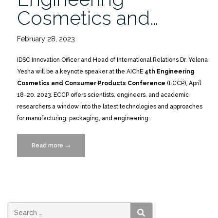
Cosmetics and…
February 28, 2023
IDSC Innovation Officer and Head of International Relations Dr. Yelena
Yesha will be a keynote speaker at the AIChE
4th Engineering
Cosmetics and Consumer Products Conference
(ECCP), April
18-20, 2023. ECCP offers scientists, engineers, and academic
researchers a window into the latest technologies and approaches
for manufacturing, packaging, and engineering.
Read more
“Yelena
→
Yesha
to
Keynote
AIChE
4th
Engineering