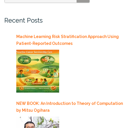
SEARCH
Cosmetics
and
Recent Posts
Consumer
Products
Conference
Machine Learning Risk Stratification Approach Using
(ECCP)
Patient-Reported Outcomes
4/18-
20”
NEW BOOK: An Introduction to Theory of Computation
by Mitsu Ogihara