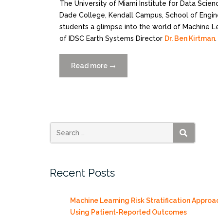
The University of Miami Institute for Data Scie
Dade College, Kendall Campus, School of Engine
students a glimpse into the world of Machine L
of IDSC Earth Systems Director
Dr. Ben Kirtman
.
Read more
“Miami
→
Dade
College
Machine
Learning
Webinar
4/6
SEARCH
features
Ben
Recent Posts
Kirtman”
Machine Learning Risk Stratification Approa
Using Patient-Reported Outcomes