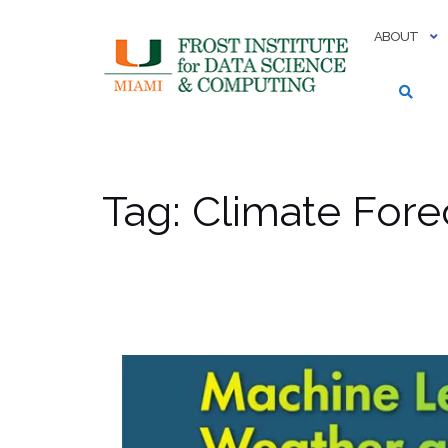
Skip
to
ABOUT
content
Tag:
Climate Fore