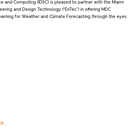
nce and Computing (IDSC) is pleased to partner with the Miami
ering and Design Technology (“EnTec”) in offering MDC
earning for Weather and Climate Forecasting through the eyes
ch