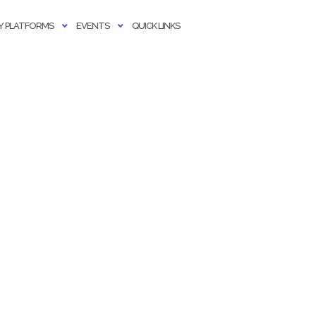
 PLATFORMS
EVENTS
QUICK LINKS