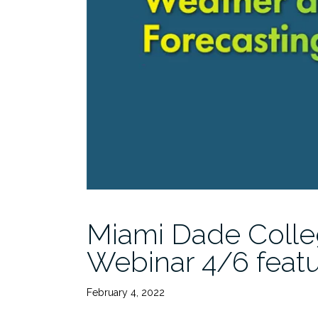
Miami Dade Colle
Webinar 4/6 feat
February 4, 2022