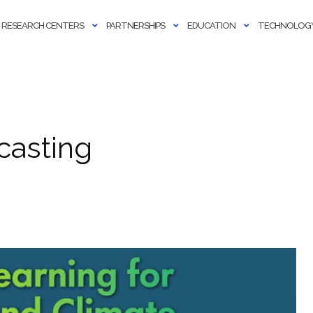
RESEARCH CENTERS
PARTNERSHIPS
EDUCATION
TECHNOLOGY
casting