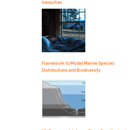
Inequities
Framework to Model Marine Species
Distributions and Biodiversity