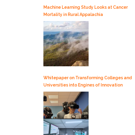
Machine Learning Study Looks at Cancer
Mortality in Rural Appalachia
Whitepaper on Transforming Colleges and
Universities into Engines of Innovation