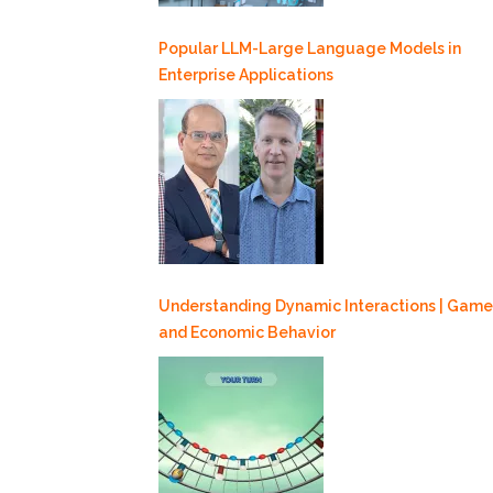
Popular LLM-Large Language Models in
Enterprise Applications
Understanding Dynamic Interactions | Game
and Economic Behavior