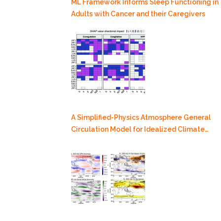
ML Framework Informs Sleep Functioning in
Adults with Cancer and their Caregivers
A Simplified-Physics Atmosphere General
Circulation Model for Idealized Climate
Dynamics Studies