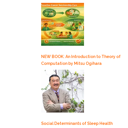
NEW BOOK: An Introduction to Theory of
Computation by Mitsu Ogihara
Social Determinants of Sleep Health