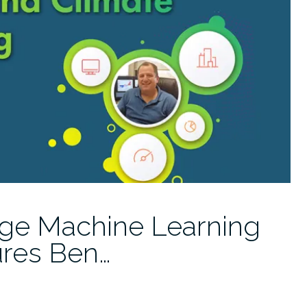
ge Machine Learning
ures Ben…