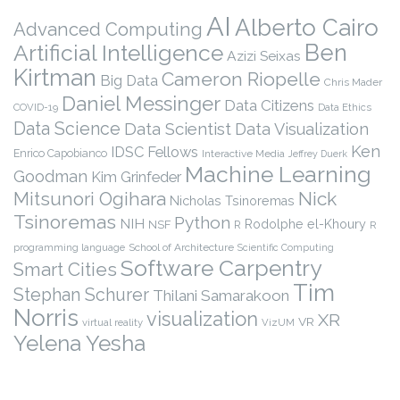
AI
Alberto Cairo
Advanced Computing
Ben
Artificial Intelligence
Azizi Seixas
Kirtman
Cameron Riopelle
Big Data
Chris Mader
Daniel Messinger
Data Citizens
COVID-19
Data Ethics
Data Science
Data Scientist
Data Visualization
Ken
IDSC Fellows
Enrico Capobianco
Interactive Media
Jeffrey Duerk
Machine Learning
Goodman
Kim Grinfeder
Nick
Mitsunori Ogihara
Nicholas Tsinoremas
Tsinoremas
Python
NIH
Rodolphe el-Khoury
NSF
R
R
programming language
School of Architecture
Scientific Computing
Software Carpentry
Smart Cities
Tim
Stephan Schurer
Thilani Samarakoon
Norris
visualization
XR
VR
virtual reality
VizUM
Yelena Yesha