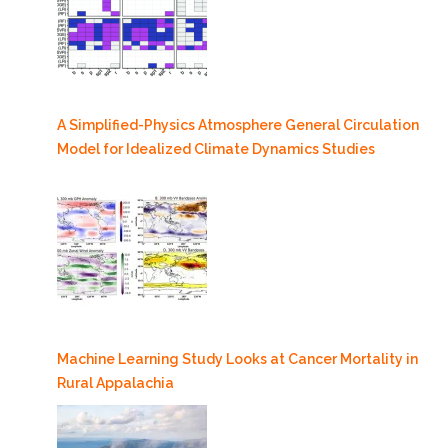
A Simplified-Physics Atmosphere General Circulation
Model for Idealized Climate Dynamics Studies
Machine Learning Study Looks at Cancer Mortality in
Rural Appalachia