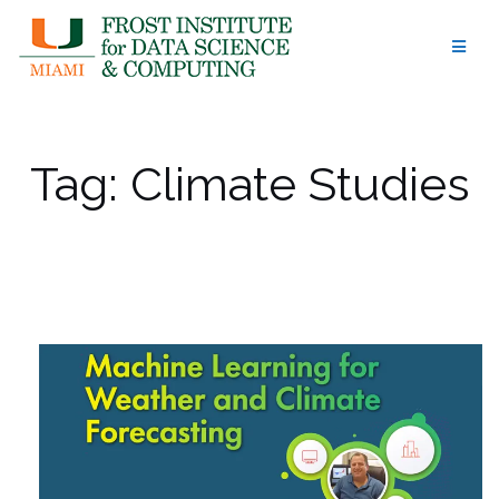
Skip
to
content
Tag:
Climate Studies