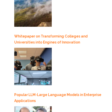
Whitepaper on Transforming Colleges and
Universities into Engines of Innovation
Popular LLM-Large Language Models in Enterprise
Applications