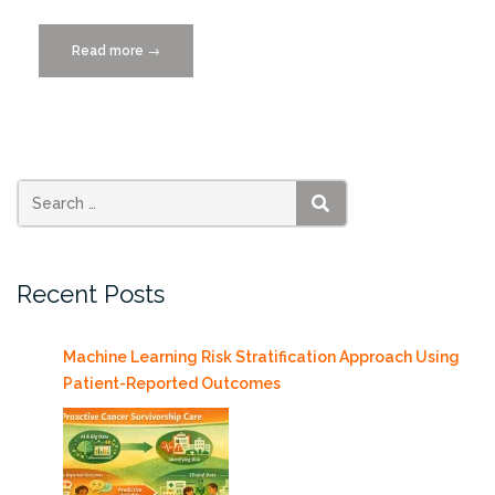
Read more
“Miami
→
Dade
College
Machine
Learning
Webinar
4/6
SEARCH
features
Ben
Recent Posts
Kirtman”
Machine Learning Risk Stratification Approach Using
Patient-Reported Outcomes