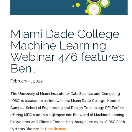
Miami Dade College
Machine Learning
Webinar 4/6 features
Ben…
February 4, 2022
The University of Miami Institute for Data Science and Computing
(IDSC) is pleased to partner with the Miami Dade College, Kendall
Campus, School of Engineering and Design Technology (“EnTec”) in
offering MDC students a glimpse into the world of Machine Learning
for Weather and Climate Forecasting through the eyes of IDSC Earth
Systems Director
Dr. Ben Kirtman
.