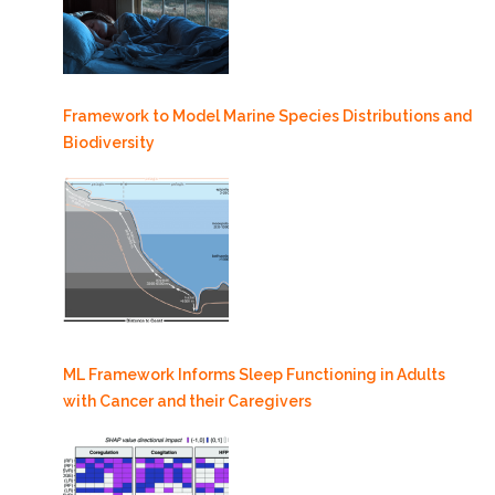
Framework to Model Marine Species Distributions and
Biodiversity
ML Framework Informs Sleep Functioning in Adults
with Cancer and their Caregivers