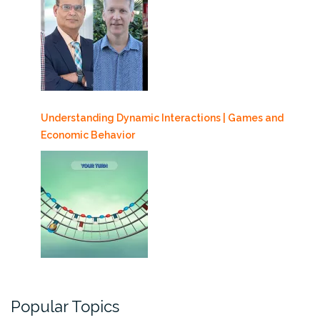
Understanding Dynamic Interactions | Games and
Economic Behavior
Popular Topics