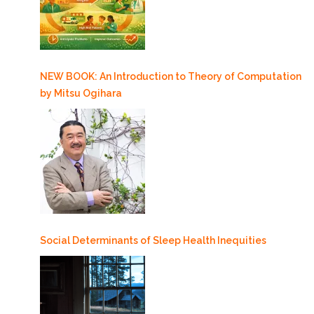
NEW BOOK: An Introduction to Theory of Computation
by Mitsu Ogihara
Social Determinants of Sleep Health Inequities