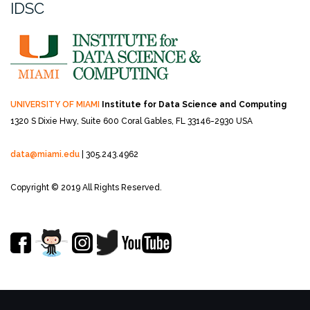
IDSC
UNIVERSITY OF MIAMI
Institute for Data Science and Computing
1320 S Dixie Hwy, Suite 600
Coral Gables, FL 33146-2930 USA
data@miami.edu
| 305.243.4962
Copyright © 2019 All Rights Reserved.