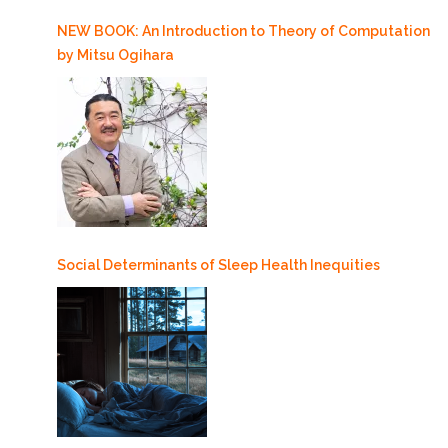
NEW BOOK: An Introduction to Theory of Computation
by Mitsu Ogihara
Social Determinants of Sleep Health Inequities