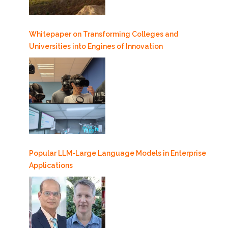
Whitepaper on Transforming Colleges and
Universities into Engines of Innovation
Popular LLM-Large Language Models in Enterprise
Applications