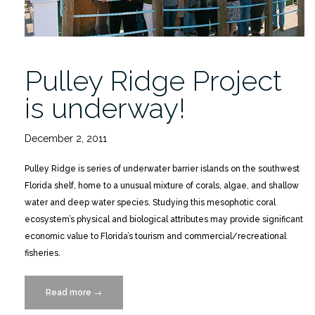
Pulley Ridge Project
is underway!
December 2, 2011
Pulley Ridge is series of underwater barrier islands on the southwest
Florida shelf, home to a unusual mixture of corals, algae, and shallow
water and deep water species. Studying this mesophotic coral
ecosystem’s physical and biological attributes may provide significant
economic value to Florida’s tourism and commercial/recreational
fisheries.
Read more
“Pulley
→
Ridge