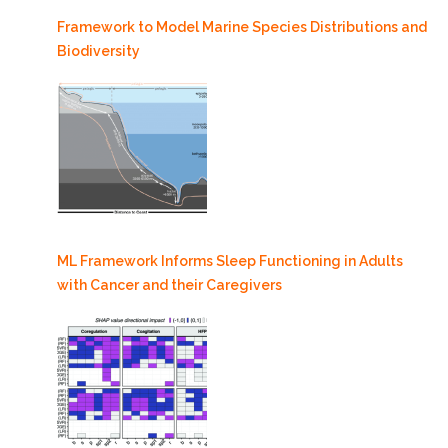
Framework to Model Marine Species Distributions and
Biodiversity
ML Framework Informs Sleep Functioning in Adults
with Cancer and their Caregivers