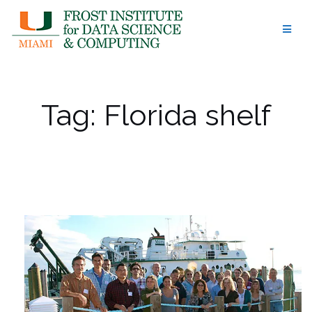
Skip
to
content
Tag:
Florida shelf