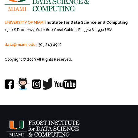
UNIVERSITY OF MIAMI
Institute for Data Science and Computing
1320 S Dixie Hwy, Suite 600
Coral Gables, FL 33146-2930 USA
data@miami.edu
| 305.243.4962
Copyright © 2019 All Rights Reserved.