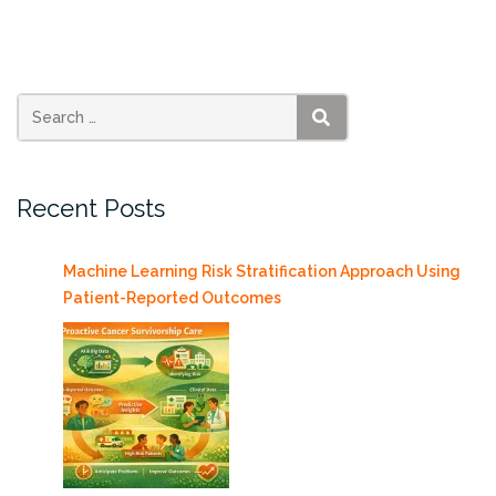
Project
is
underway!”
SEARCH
Recent Posts
Machine Learning Risk Stratification Approach Using
Patient-Reported Outcomes