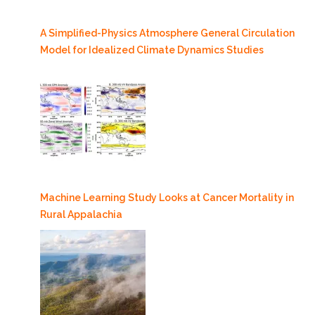
A Simplified-Physics Atmosphere General Circulation
Model for Idealized Climate Dynamics Studies
Machine Learning Study Looks at Cancer Mortality in
Rural Appalachia