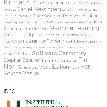
Kirtman
Cameron Riopelle
Big Data
Chris Mader
Daniel Messinger
Data Citizens
COVID-19
Data Ethics
Data Science
Data Scientist
Data Visualization
Ken
IDSC Fellows
Enrico Capobianco
Interactive Media
Jeffrey Duerk
Machine Learning
Goodman
Kim Grinfeder
Nick
Mitsunori Ogihara
Nicholas Tsinoremas
Tsinoremas
Python
NIH
Rodolphe el-Khoury
NSF
R
R
programming language
School of Architecture
Scientific Computing
Software Carpentry
Smart Cities
Tim
Stephan Schurer
Thilani Samarakoon
Norris
visualization
XR
VR
virtual reality
VizUM
Yelena Yesha
IDSC