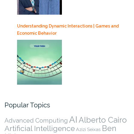
Understanding Dynamic Interactions | Games and
Economic Behavior
Popular Topics
AI
Alberto Cairo
Advanced Computing
Ben
Artificial Intelligence
Azizi Seixas