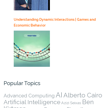
Understanding Dynamic Interactions | Games and
Economic Behavior
Popular Topics
AI
Alberto Cairo
Advanced Computing
Ben
Artificial Intelligence
Azizi Seixas