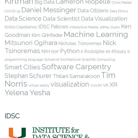
Kirtman
Cameron Riopelle
Big Data
Chris Mader
Daniel Messinger
Data Citizens
COVID-19
Data Ethics
Data Science
Data Scientist
Data Visualization
Ken
IDSC Fellows
Enrico Capobianco
Interactive Media
Jeffrey Duerk
Machine Learning
Goodman
Kim Grinfeder
Nick
Mitsunori Ogihara
Nicholas Tsinoremas
Tsinoremas
Python
NIH
Rodolphe el-Khoury
NSF
R
R
programming language
School of Architecture
Scientific Computing
Software Carpentry
Smart Cities
Tim
Stephan Schurer
Thilani Samarakoon
Norris
visualization
XR
VR
virtual reality
VizUM
Yelena Yesha
IDSC