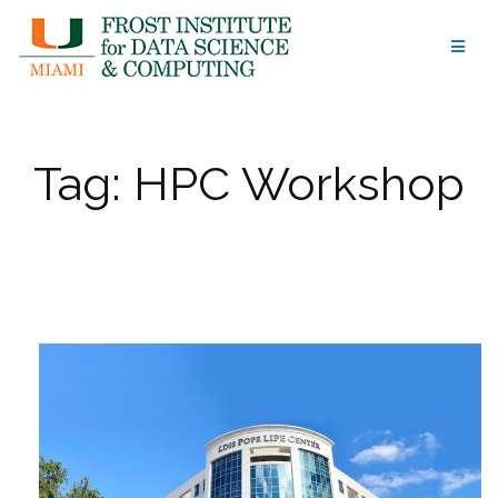
Skip
to
content
Tag:
HPC Workshop