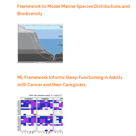
Framework to Model Marine Species Distributions and
Biodiversity
ML Framework Informs Sleep Functioning in Adults
with Cancer and their Caregivers