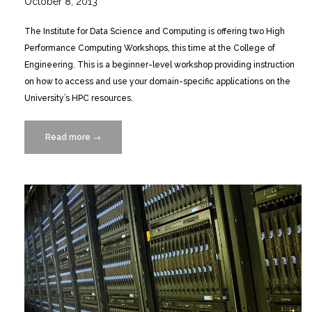
October 8, 2013
The Institute for Data Science and Computing is offering two High
Performance Computing Workshops, this time at the College of
Engineering. This is a beginner-level workshop providing instruction
on how to access and use your domain-specific applications on the
University’s HPC resources.
Read more
“Beginners
→
HPC
Workshop
Gables
10/24
&
28/2013”