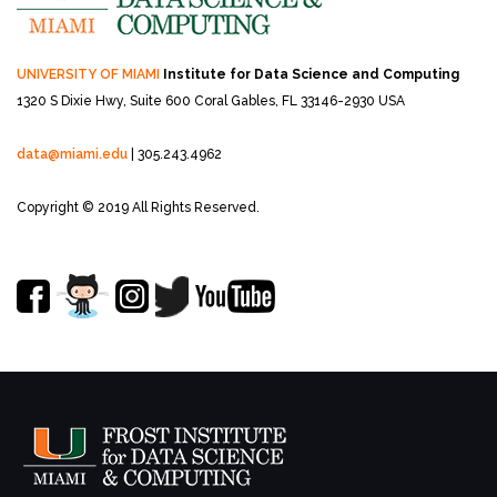
UNIVERSITY OF MIAMI
Institute for Data Science and Computing
1320 S Dixie Hwy, Suite 600
Coral Gables, FL 33146-2930 USA
data@miami.edu
| 305.243.4962
Copyright © 2019 All Rights Reserved.