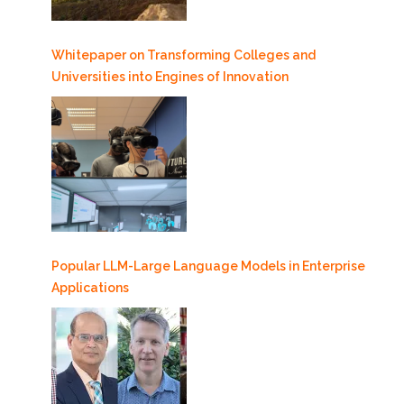
Whitepaper on Transforming Colleges and
Universities into Engines of Innovation
Popular LLM-Large Language Models in Enterprise
Applications