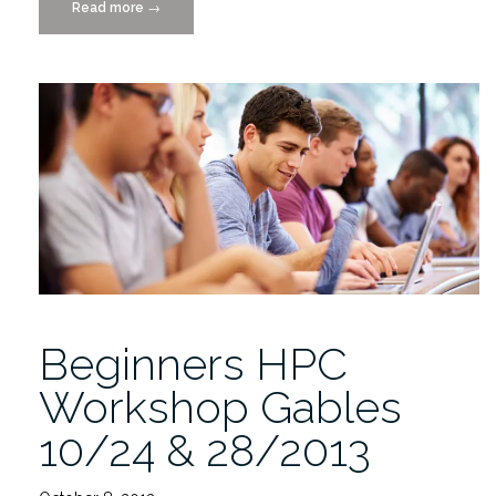
Read more
“HPC
→
Workshop
at
the
Medical
Campus,
9/23/2014”
Beginners HPC
Workshop Gables
10/24 & 28/2013