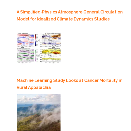
A Simplified-Physics Atmosphere General Circulation
Model for Idealized Climate Dynamics Studies
Machine Learning Study Looks at Cancer Mortality in
Rural Appalachia