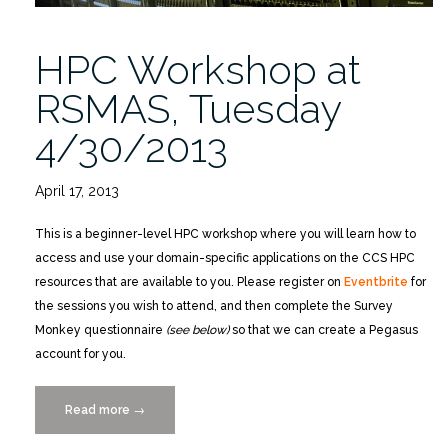
HPC Workshop at
RSMAS, Tuesday
4/30/2013
April 17, 2013
This is a beginner-level HPC workshop where you will learn how to
access and use your domain-specific applications on the CCS HPC
resources that are available to you. Please register on
Eventbrite
for
the sessions you wish to attend, and then complete the Survey
Monkey questionnaire
(see below)
so that we can create a Pegasus
account for you.
Read more
“HPC
→
Workshop