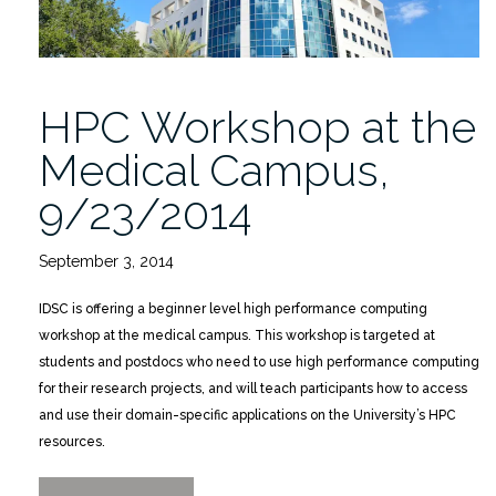
HPC Workshop at the
Medical Campus,
9/23/2014
September 3, 2014
IDSC is offering a beginner level high performance computing
workshop at the medical campus. This workshop is targeted at
students and postdocs who need to use high performance computing
for their research projects, and will teach participants how to access
and use their domain-specific applications on the University’s HPC
resources.