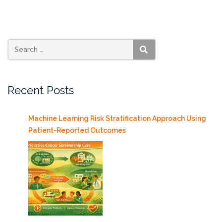
at
RSMAS,
Tuesday
4/30/2013”
SEARCH
Recent Posts
Machine Learning Risk Stratification Approach Using
Patient-Reported Outcomes