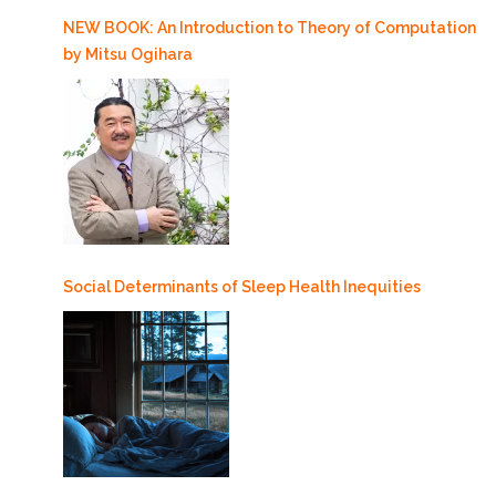
NEW BOOK: An Introduction to Theory of Computation
by Mitsu Ogihara
Social Determinants of Sleep Health Inequities