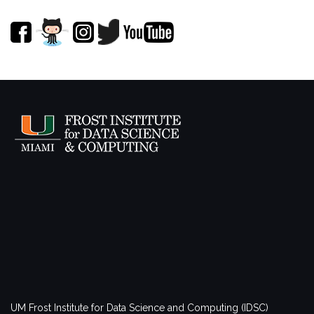
UM Frost Institute for Data Science and Computing (IDSC)