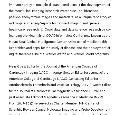
immunotherapy in multiple disease conditions; 3) the development of
the Mount Sinai Imaging Research Warehouse (de-identified,
pseudo-anonymized images and metadata) as a unique repository of
radiological imaging/reports for focused imaging and general
healthcare research; 4) Covid data and data science research by co-
founding the Mount Sinai COVID Informatics Center now known as the
Mount Sinai Clinical Intelligence Center; 5) the use of mobile health
(wearables and apps) for the study of disease and the deployment of
digital therapies like the Warrior Watch and Warrior Shield programs.
He is Guest Editor for the Journal of the American College of
Cardiology Imaging (JACC Imaging), Section Editor for Journal of the
American College of Cardiology (JACC), Consulting Editor for
Arteriosclerosis Thrombosis and Vascular Biology (ATVB), Guest Editor
for the Journal of Cardiovascular Magnetic Resonance (JCMR) and
past Associate Editor of Magnetic Resonance in Medicine (MRM).
From 2013-2017, he served as Charter Member, NIH Center of
Scientific Review, Clinical Molecular Imaging and Probe Development