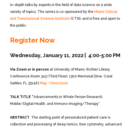
in-depth talks by experts in the field of data science on a wide
variety of topics. The series is co-sponsored by the
Miami Clinical
and Translational Science Institute
(CTSI), and is free and open to
the public.
Register Now
Wednesday, January 11, 2022 | 4:00-5:00 PM
Via Zoom or in person
at University of Miami, Richter Library,
Conference Room 343 (Third Floor), 1300 Memorial Drive, Coral
Gables, FL 33146 |
Map + Directions
TALK TITLE “
Advancements in Whole Person Research,
Mobile/Digital Health, and Immuno-Imaging/Therapy”
ABSTRACT
The starting point of personalized patient care is
collection and processing of deep (omics, flow cytometry, advanced