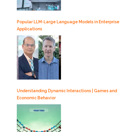
Popular LLM-Large Language Models in Enterprise
Applications
Understanding Dynamic Interactions | Games and
Economic Behavior