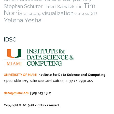
Tim
Stephan Schurer
Thilani Samarakoon
Norris
visualization
XR
VR
virtual reality
VizUM
Yelena Yesha
IDSC
UNIVERSITY OF MIAMI
Institute for Data Science and Computing
1320 S Dixie Hwy, Suite 600
Coral Gables, FL 33146-2930 USA
data@miami.edu
| 305.243.4962
Copyright © 2019 All Rights Reserved.