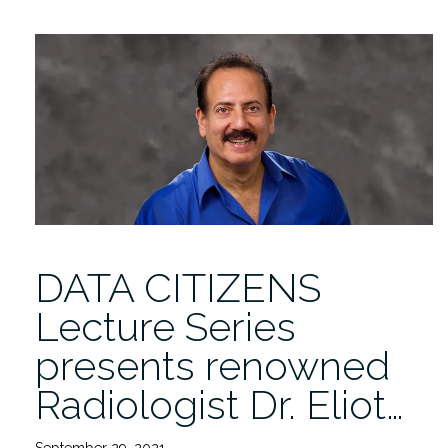
Lecture
Series
presents
renowned
Radiologist
Eliot
Siegel
11/10
4PM”
DATA CITIZENS
Lecture Series
presents renowned
Radiologist Dr. Eliot…