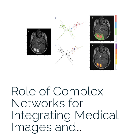
Imaging
to
Radiomics:
Role
of
Data
Science
for
Advancing
Precision
Health”
Role of Complex
Networks for
Integrating Medical
Images and…