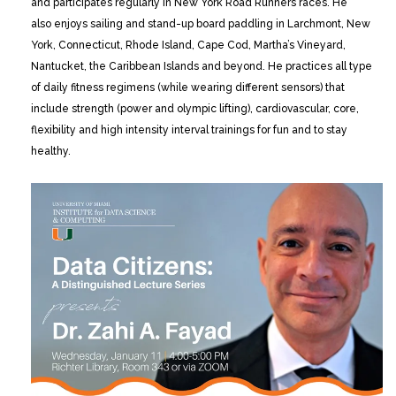
and participates regularly in New York Road Runners races. He
also enjoys sailing and stand-up board paddling in Larchmont, New
York, Connecticut, Rhode Island, Cape Cod, Martha’s Vineyard,
Nantucket, the Caribbean Islands and beyond. He practices all type
of daily fitness regimens (while wearing different sensors) that
include strength (power and olympic lifting), cardiovascular, core,
flexibility and high intensity interval trainings for fun and to stay
healthy.