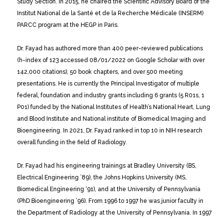
Study Section. In 2015, he chaired the Scientific Advisory Board of the
Institut National de la Santé et de la Recherche Médicale (INSERM)
PARCC program at the HEGP in Paris.
Dr. Fayad has authored more than 400 peer-reviewed publications
(h-index of 123 accessed 08/01/2022 on Google Scholar with over
142,000 citations), 50 book chapters, and over 500 meeting
presentations. He is currently the Principal Investigator of multiple
federal, foundation and industry grants including 6 grants (5 R01s, 1
P01) funded by the National Institutes of Health’s National Heart, Lung
and Blood Institute and National institute of Biomedical Imaging and
Bioengineering. In 2021, Dr. Fayad ranked in top 10 in NIH research
overall funding in the field of Radiology.
Dr. Fayad had his engineering trainings at Bradley University (BS,
Electrical Engineering ’89), the Johns Hopkins University (MS,
Biomedical Engineering ‘91), and at the University of Pennsylvania
(PhD Bioengineering ’96). From 1996 to 1997 he was junior faculty in
the Department of Radiology at the University of Pennsylvania. In 1997