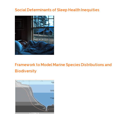
Social Determinants of Sleep Health Inequities
Framework to Model Marine Species Distributions and
Biodiversity