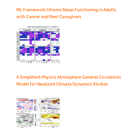
ML Framework Informs Sleep Functioning in Adults
with Cancer and their Caregivers
A Simplified-Physics Atmosphere General Circulation
Model for Idealized Climate Dynamics Studies