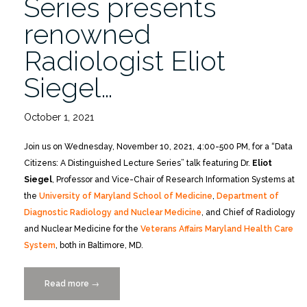
Series presents
renowned
Radiologist Eliot
Siegel…
October 1, 2021
Join us on Wednesday, November 10, 2021, 4:00-500 PM, for a “Data
Citizens: A Distinguished Lecture Series” talk featuring Dr.
Eliot
Siegel
, Professor and Vice-Chair of Research Information Systems at
the
University of Maryland School of Medicine
,
Department of
Diagnostic Radiology and Nuclear Medicine
, and Chief of Radiology
and Nuclear Medicine for the
Veterans Affairs Maryland Health Care
System
, both in Baltimore, MD.
Read more
“Data
→
Citizens