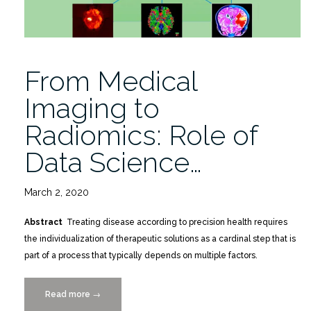
Siegel
11/10”
From Medical
Imaging to
Radiomics: Role of
Data Science…
March 2, 2020
Abstract
Treating disease according to precision health requires
the individualization of therapeutic solutions as a cardinal step that is
part of a process that typically depends on multiple factors.
Read more
“From
→
Medical