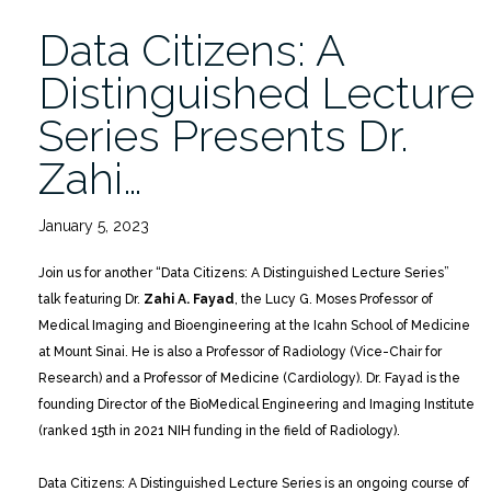
Data Citizens: A
Distinguished Lecture
Series Presents Dr.
Zahi…
January 5, 2023
Join us for another “Data Citizens: A Distinguished Lecture Series”
talk featuring Dr.
Zahi A. Fayad
, the Lucy G. Moses Professor of
Medical Imaging and Bioengineering at the Icahn School of Medicine
at Mount Sinai. He is also a Professor of Radiology (Vice-Chair for
Research) and a Professor of Medicine (Cardiology). Dr. Fayad is the
founding Director of the BioMedical Engineering and Imaging Institute
(ranked 15th in 2021 NIH funding in the field of Radiology).
Data Citizens: A Distinguished Lecture Series is an ongoing course of