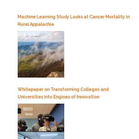
Machine Learning Study Looks at Cancer Mortality in
Rural Appalachia
Whitepaper on Transforming Colleges and
Universities into Engines of Innovation