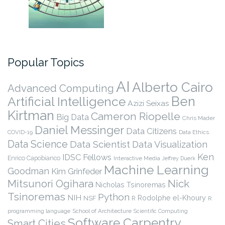
Popular Topics
AI
Alberto Cairo
Advanced Computing
Ben
Artificial Intelligence
Azizi Seixas
Kirtman
Cameron Riopelle
Big Data
Chris Mader
Daniel Messinger
Data Citizens
COVID-19
Data Ethics
Data Science
Data Scientist
Data Visualization
Ken
IDSC Fellows
Enrico Capobianco
Interactive Media
Jeffrey Duerk
Machine Learning
Goodman
Kim Grinfeder
Nick
Mitsunori Ogihara
Nicholas Tsinoremas
Tsinoremas
Python
NIH
Rodolphe el-Khoury
NSF
R
R
programming language
School of Architecture
Scientific Computing
Software Carpentry
Smart Cities