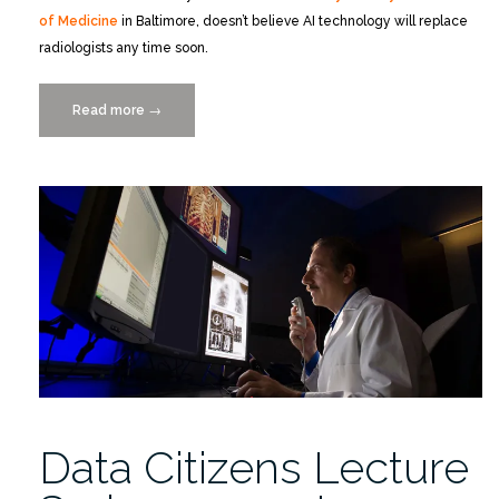
of Medicine
in Baltimore, doesn’t believe AI technology will replace
radiologists any time soon.
Read more
“Catch
→
the
Replay
of
Dr.
Eliot
Siegel’s
Data
Citizens
Lecture
on
YouTube”
Data Citizens Lecture