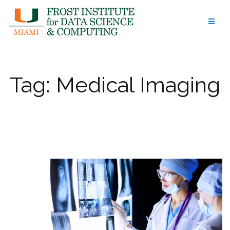
Skip
to
content
Tag:
Medical Imaging