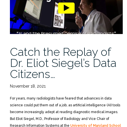
ML
Diagnosis
Toolbox”
Catch the Replay of
Dr. Eliot Siegel’s Data
Citizens…
November 18, 2021
For years, many radiologists have feared that advances in data
science could put them out of a job, as artificial intelligence (AI) tools
become increasingly adept at reading diagnostic medical images.
But Eliot Siegel, M.D., Professor of Radiology and Vice Chair of
Research Information Systems at the
University of Maryland School