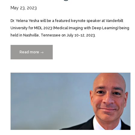
May 23, 2023
Dr. Yelena Yesha will be a featured keynote speaker at Vanderbilt
University for MIDL 2023 (Medical Imaging with Deep Learning) being
held in Nashville, Tennessee on July 10-12, 2023.
Read more
“Dr.
→
Yelena
Yesha
Keynotes
Day
2
of
MIDL
2023
Conference
7/11”