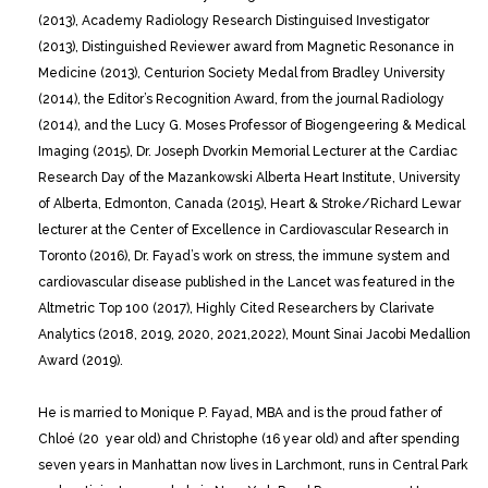
(2013), Academy Radiology Research Distinguised Investigator
(2013), Distinguished Reviewer award from Magnetic Resonance in
Medicine (2013), Centurion Society Medal from Bradley University
(2014), the Editor’s Recognition Award, from the journal Radiology
(2014), and the Lucy G. Moses Professor of Biogengeering & Medical
Imaging (2015), Dr. Joseph Dvorkin Memorial Lecturer at the Cardiac
Research Day of the Mazankowski Alberta Heart Institute, University
of Alberta, Edmonton, Canada (2015), Heart & Stroke/Richard Lewar
lecturer at the Center of Excellence in Cardiovascular Research in
Toronto (2016), Dr. Fayad’s work on stress, the immune system and
cardiovascular disease published in the Lancet was featured in the
Altmetric Top 100 (2017), Highly Cited Researchers by Clarivate
Analytics (2018, 2019, 2020, 2021,2022), Mount Sinai Jacobi Medallion
Award (2019).
He is married to Monique P. Fayad, MBA and is the proud father of
Chloé (20 year old) and Christophe (16 year old) and after spending
seven years in Manhattan now lives in Larchmont, runs in Central Park