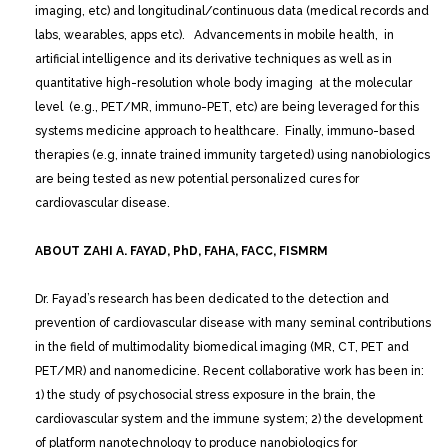
imaging, etc) and longitudinal/continuous data (medical records and
labs, wearables, apps etc). Advancements in mobile health, in
artificial intelligence and its derivative techniques as well as in
quantitative high-resolution whole body imaging at the molecular
level (e.g., PET/MR, immuno-PET, etc) are being leveraged for this
systems medicine approach to healthcare. Finally, immuno-based
therapies (e.g, innate trained immunity targeted) using nanobiologics
are being tested as new potential personalized cures for
cardiovascular disease.
ABOUT ZAHI A. FAYAD, PhD, FAHA, FACC, FISMRM
Dr. Fayad’s research has been dedicated to the detection and
prevention of cardiovascular disease with many seminal contributions
in the field of multimodality biomedical imaging (MR, CT, PET and
PET/MR) and nanomedicine. Recent collaborative work has been in:
1) the study of psychosocial stress exposure in the brain, the
cardiovascular system and the immune system; 2) the development
of platform nanotechnology to produce nanobiologics for