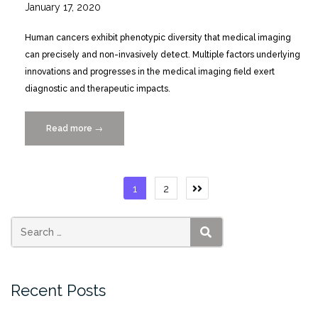
January 17, 2020
Human cancers exhibit phenotypic diversity that medical imaging
can precisely and non-invasively detect. Multiple factors underlying
innovations and progresses in the medical imaging field exert
diagnostic and therapeutic impacts.
Read more
“Role
→
of
Complex
Networks
Posts
1
2
for
pagination
Integrating
Medical
Images
SEARCH
and
Radiomic
Recent Posts
Features
of