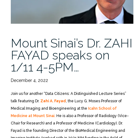
Mount Sinai’s Dr. ZAHI
FAYAD speaks on
1/11 4-5PM…
December 4, 2022
Join us for another “Data Citizens: A Distinguished Lecture Series”
talk featuring Dr.
Zahi A. Fayad
, the Lucy G. Moses Professor of
Medical Imaging and Bioengineering at the
Icahn School of
Medicine at Mount Sinai.
He is also a Professor of Radiology (Vice-
Chair for Research) and a Professor of Medicine (Cardiology). Dr.
Fayad is the founding Director of the BioMedical Engineering and
Imaging Institute (ranked 15th in 2021 NIH funding in the field of