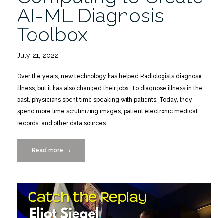
AI-ML Diagnosis
Toolbox
July 21, 2022
Over the years, new technology has helped Radiologists diagnose
illness, but it has also changed their jobs. To diagnose illness in the
past, physicians spent time speaking with patients. Today, they
spend more time scrutinizing images, patient electronic medical
records, and other data sources.
Read more
“Using
→
Advanced
Computing
to
Create
AI-