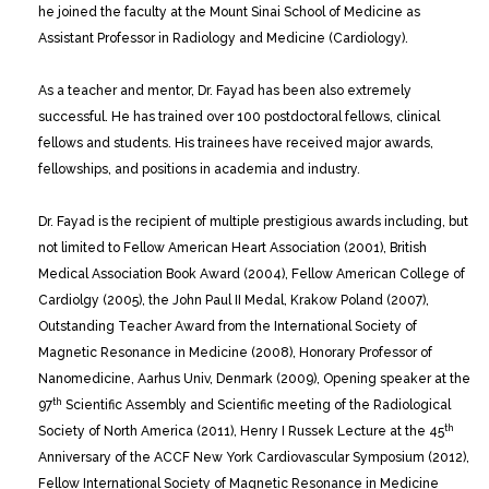
he joined the faculty at the Mount Sinai School of Medicine as
Assistant Professor in Radiology and Medicine (Cardiology).
As a teacher and mentor, Dr. Fayad has been also extremely
successful. He has trained over 100 postdoctoral fellows, clinical
fellows and students. His trainees have received major awards,
fellowships, and positions in academia and industry.
Dr. Fayad is the recipient of multiple prestigious awards including, but
not limited to Fellow American Heart Association (2001), British
Medical Association Book Award (2004), Fellow American College of
Cardiolgy (2005), the John Paul II Medal, Krakow Poland (2007),
Outstanding Teacher Award from the International Society of
Magnetic Resonance in Medicine (2008), Honorary Professor of
Nanomedicine, Aarhus Univ, Denmark (2009), Opening speaker at the
th
97
Scientific Assembly and Scientific meeting of the Radiological
th
Society of North America (2011), Henry I Russek Lecture at the 45
Anniversary of the ACCF New York Cardiovascular Symposium (2012),
Fellow International Society of Magnetic Resonance in Medicine