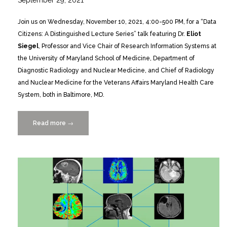
September 29, 2021
Join us on Wednesday, November 10, 2021, 4:00-500 PM, for a “Data
Citizens: A Distinguished Lecture Series” talk featuring Dr.
Eliot
Siegel
, Professor and Vice Chair of Research Information Systems at
the University of Maryland School of Medicine, Department of
Diagnostic Radiology and Nuclear Medicine, and Chief of Radiology
and Nuclear Medicine for the Veterans Affairs Maryland Health Care
System, both in Baltimore, MD.
Read more
“DATA
→
CITIZENS
Lecture
Series
presents
renowned
Radiologist
Dr.
Eliot