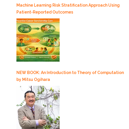
Machine Learning Risk Stratification Approach Using
Intracranial
Patient-Reported Outcomes
Ependymoma
Patients
in
Response
to
Proton
Radiotherapy”
NEW BOOK: An Introduction to Theory of Computation
by Mitsu Ogihara