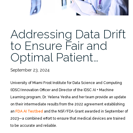
Addressing Data Drift
to Ensure Fair and
Optimal Patient…
September 23, 2024
University of Miami Frost Institute for Data Science and Computing
(IDSC) Innovation Officer and Director of the IDSC AI + Machine
Learning program, Dr. Yelena Yesha and her team provide an update
on their intermediate results from the 2022 agreement establishing
an
FDA AI Testbed
and the NSF/FDA Grant awarded in September of
2023—a combined effort to ensure that medical devices are trained
to be accurate and reliable.