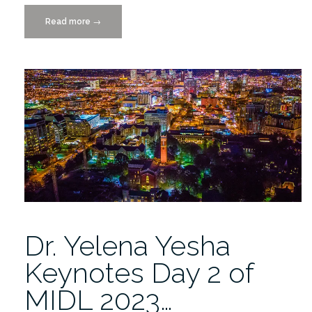
Read more
“Addressing
→
Data
Drift
to
Ensure
Fair
and
Optimal
Patient
Care”
Dr. Yelena Yesha
Keynotes Day 2 of
MIDL 2023…