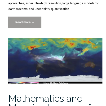
approaches, super ultra-high resolution, large language models for
earth systems, and uncertainty quantification.
Read more
“Mathematics
→
and
Machine
Learning
for
Earth
System
Simulation
2/2-
6/26”
Mathematics and