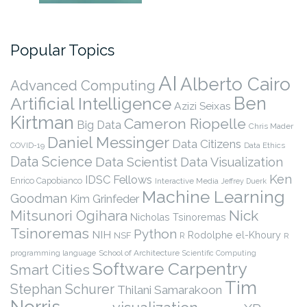
Popular Topics
AI
Alberto Cairo
Advanced Computing
Ben
Artificial Intelligence
Azizi Seixas
Kirtman
Cameron Riopelle
Big Data
Chris Mader
Daniel Messinger
Data Citizens
COVID-19
Data Ethics
Data Science
Data Scientist
Data Visualization
Ken
IDSC Fellows
Enrico Capobianco
Interactive Media
Jeffrey Duerk
Machine Learning
Goodman
Kim Grinfeder
Nick
Mitsunori Ogihara
Nicholas Tsinoremas
Tsinoremas
Python
NIH
Rodolphe el-Khoury
NSF
R
R
programming language
School of Architecture
Scientific Computing
Software Carpentry
Smart Cities
Tim
Stephan Schurer
Thilani Samarakoon