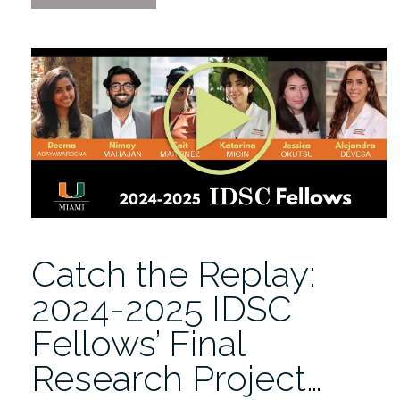
and
Machine
Learning
for
Earth
System
Simulation
2/2-
6/2026”
Catch the Replay:
2024-2025 IDSC
Fellows’ Final
Research Project…