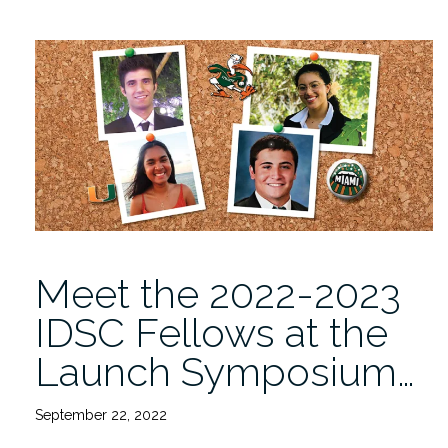
Meet the 2022-2023
IDSC Fellows at the
Launch Symposium…
September 22, 2022