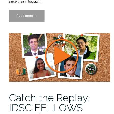
since their initial pitch.
Read more
“2022-
→
2023
IDSC
Fellows
Final
Project
Presentations
4/27”
Catch the Replay:
IDSC FELLOWS