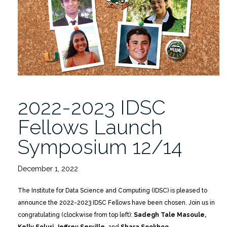
Launch
Event
Showcased
Project
Proposals”
2022-2023 IDSC
Fellows Launch
Symposium 12/14
December 1, 2022
The Institute for Data Science and Computing (IDSC) is pleased to
announce the 2022-2023 IDSC Fellows have been chosen. Join us in
congratulating (clockwise from top left):
Sadegh Tale Masoule,