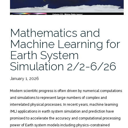
Mathematics and
Machine Learning for
Earth System
Simulation 2/2-6/26
January 1, 2026
Modern scientific progress is often driven by numerical computations
and simulations to represent large numbers of complex and
interrelated physical processes. In recent years, machine learning
(ML) applications in earth system simulation and prediction have
promised to accelerate the accuracy and computational processing
power of Earth system models including physics-constrained