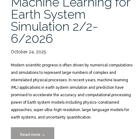
Machine Learning for
Earth System
Simulation 2/2-
6/2026
October 24, 2025
Modern scientific progress is often driven by numerical computations
and simulations to represent large numbers of complex and
interrelated physical processes. In recent years, machine learning
(ML) applications in earth system simulation and prediction have
promised to accelerate the accuracy and computational processing
power of Earth system models including physics-constrained
approaches, super ultra-high resolution, large language models for
earth systems, and uncertainty quantification.
Read more
“Mathematics
→