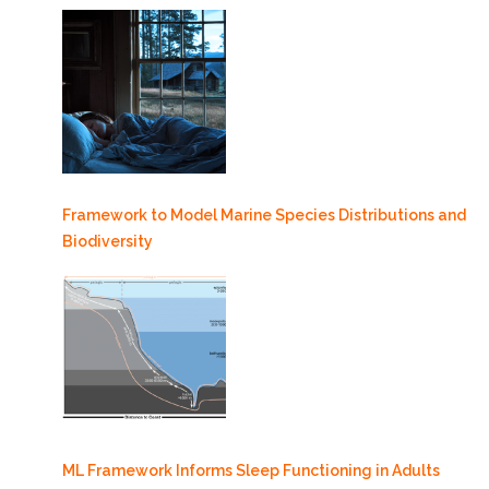
Framework to Model Marine Species Distributions and
Biodiversity
ML Framework Informs Sleep Functioning in Adults