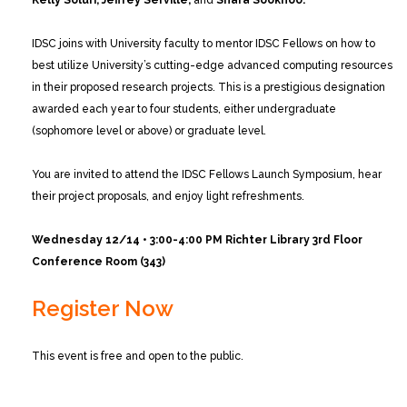
Kelly Soluri, Jeffrey Serville,
and
Shara Sookhoo.
IDSC joins with University faculty to mentor IDSC Fellows on how to
best utilize University’s cutting-edge advanced computing resources
in their proposed research projects. This is a prestigious designation
awarded each year to four students, either undergraduate
(sophomore level or above) or graduate level.
You are invited to attend the IDSC Fellows Launch Symposium, hear
their project proposals, and enjoy light refreshments.
Wednesday 12/14 • 3:00-4:00 PM
Richter Library 3rd Floor
Conference Room (343)
Register Now
This event is free and open to the public.