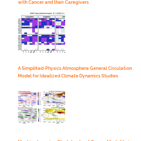
with Cancer and their Caregivers
A Simplified-Physics Atmosphere General Circulation
Model for Idealized Climate Dynamics Studies