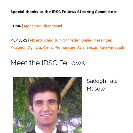
Special thanks to the IDSC Fellows Steering Committee:
CHAIR |
Mohamed Iskandarani
MEMBERS |
Alberto Cairo
,
Kim Grinfeder
,
Daniel Messinger
,
Mitsunori Ogihara
,
Kamal Premaratne
,
Azizi Seixas
,
Ravi Vadapalli
Meet the IDSC Fellows
Sadegh Tale
Masole