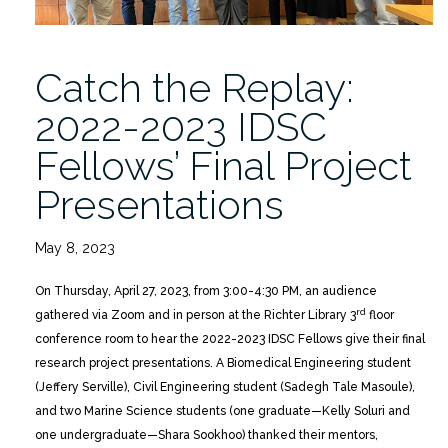
Presentations”
Catch the Replay:
2022-2023 IDSC
Fellows’ Final Project
Presentations
May 8, 2023
On Thursday, April 27, 2023, from 3:00-4:30 PM, an audience
rd
gathered via Zoom and in person at the Richter Library 3
floor
conference room to hear the 2022-2023 IDSC Fellows give their final
research project presentations. A Biomedical Engineering student
(Jeffery Serville), Civil Engineering student (Sadegh Tale Masoule),
and two Marine Science students (one graduate—Kelly Soluri and
one undergraduate—Shara Sookhoo) thanked their mentors,