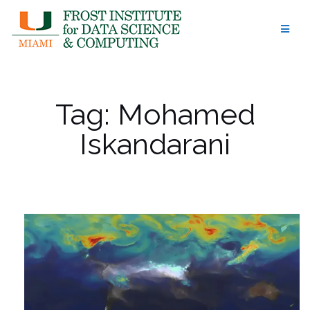
Skip
to
content
Tag:
Mohamed
Iskandarani