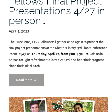
Fellows Final Project
Presentations 4/27 in
person…
April 4, 2023
The 2022-2023 IDSC Fellows will gather once again to present the
final project presentations at the Richter Library, 3rd Floor Conference
Room, #343, on
Thursday, April 27, from 3:00-4:30 PM.
Join us in
person for light refreshments (or via ZOOM) and hear their progress
since their initial pitch.
Read more
“2022-
→
2023
IDSC
Fellows
Final
Project