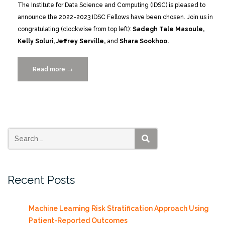
The Institute for Data Science and Computing (IDSC) is pleased to
announce the 2022-2023 IDSC Fellows have been chosen. Join us in
congratulating (clockwise from top left):
Sadegh Tale Masoule,
Kelly Soluri, Jeffrey Serville,
and
Shara Sookhoo.
Read more
“Meet
→
the
2022-
2023
IDSC
Fellows
at
SEARCH
the
Launch
Recent Posts
Symposium
12/14”
Machine Learning Risk Stratification Approach Using
Patient-Reported Outcomes