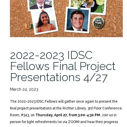
Presentations
4/27
in
person
or
via
ZOOM”
2022-2023 IDSC
Fellows Final Project
Presentations 4/27
March 24, 2023
The 2022-2023 IDSC Fellows will gather once again to present the
final project presentations at the Richter Library, 3rd Floor Conference
Room, #343, on
Thursday, April 27, from 3:00-4:30 PM.
Join us in
person for light refreshments (or via ZOOM) and hear their progress