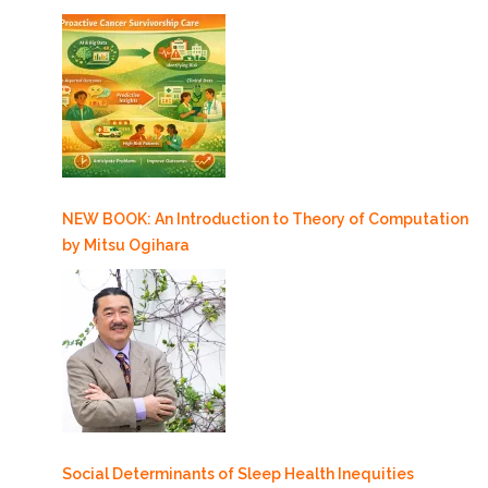
NEW BOOK: An Introduction to Theory of Computation
by Mitsu Ogihara
Social Determinants of Sleep Health Inequities