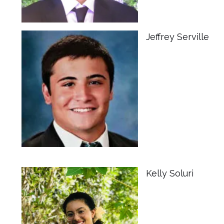
Jeffrey Serville
Kelly Soluri