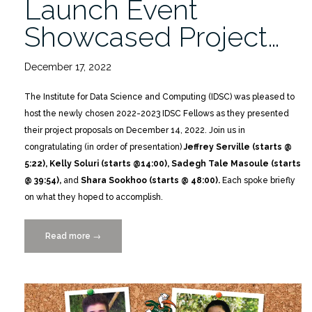
Launch Event
Showcased Project…
December 17, 2022
The Institute for Data Science and Computing (IDSC) was pleased to
host the newly chosen 2022-2023 IDSC Fellows as they presented
their project proposals on December 14, 2022. Join us in
congratulating (in order of presentation)
Jeffrey Serville (starts @
5:22), Kelly Soluri (starts @14:00), Sadegh Tale Masoule (starts
@ 39:54),
and
Shara Sookhoo (starts @ 48:00).
Each spoke briefly
on what they hoped to accomplish.
Read more
“Catch
→
the
Replay:
IDSC
FELLOWS