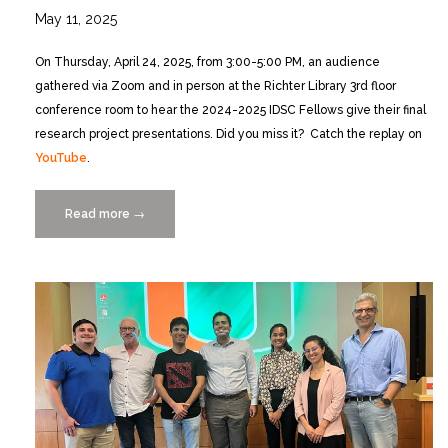
May 11, 2025
On Thursday, April 24, 2025, from 3:00-5:00 PM, an audience
gathered via Zoom and in person at the Richter Library 3rd floor
conference room to hear the 2024-2025 IDSC Fellows give their final
research project presentations. Did you miss it? Catch the replay on
YouTube
.
Read more
“Catch
→
the
Replay:
2024-
2025
IDSC
Fellows’
Final
Research
Project