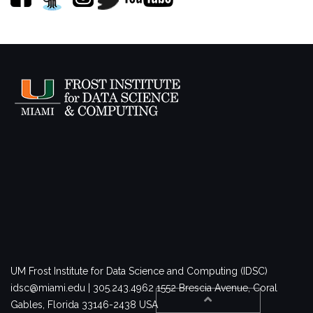
UM Frost Institute for Data Science and Computing (IDSC)
idsc@miami.edu | 305.243.4962
1552 Brescia Avenue, Coral
Gables, Florida 33146-2438 USA