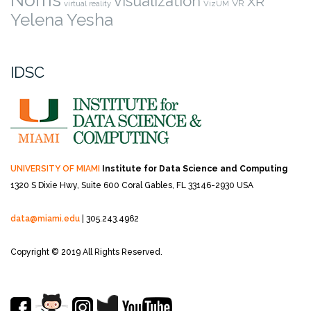
Norris
visualization
XR
VR
virtual reality
VizUM
Yelena Yesha
IDSC
UNIVERSITY OF MIAMI
Institute for Data Science and Computing
1320 S Dixie Hwy, Suite 600
Coral Gables, FL 33146-2930 USA
data@miami.edu
| 305.243.4962
Copyright © 2019 All Rights Reserved.