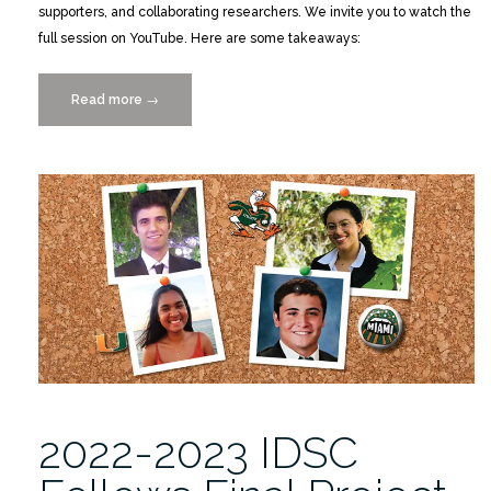
supporters, and collaborating researchers. We invite you to watch the
full session on YouTube. Here are some takeaways:
Read more
“Catch
→
the
Replay:
2022-
2023
IDSC
Fellows’
Final
Project
Presentations”
2022-2023 IDSC