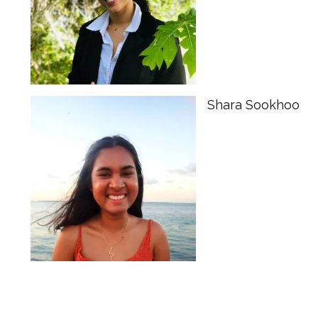
Shara Sookhoo