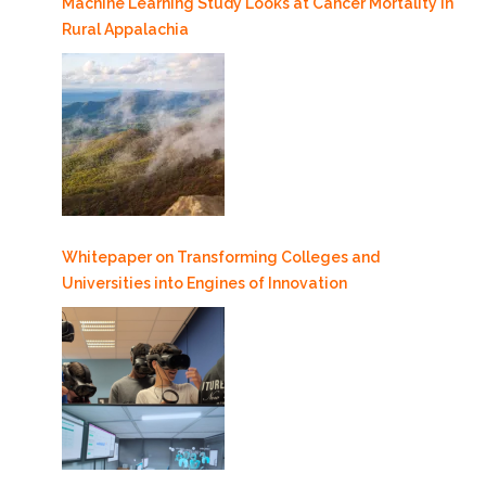
Machine Learning Study Looks at Cancer Mortality in
Rural Appalachia
Whitepaper on Transforming Colleges and
Universities into Engines of Innovation