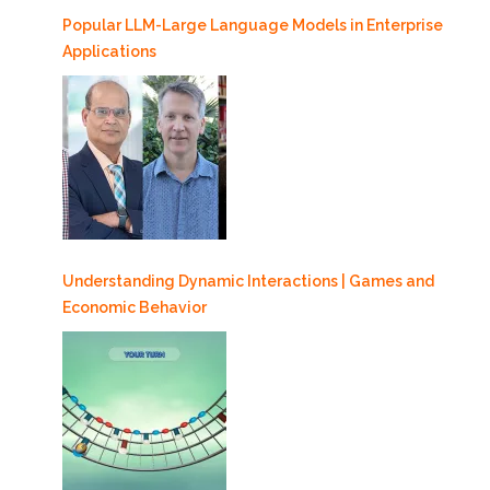
Popular LLM-Large Language Models in Enterprise
Applications
Understanding Dynamic Interactions | Games and
Economic Behavior