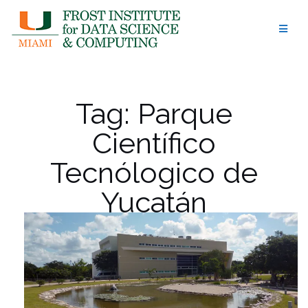
Skip
to
content
Tag:
Parque
Científico
Tecnólogico de
Yucatán