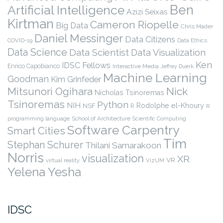
Ben
Artificial Intelligence
Azizi Seixas
Kirtman
Cameron Riopelle
Big Data
Chris Mader
Daniel Messinger
Data Citizens
COVID-19
Data Ethics
Data Science
Data Scientist
Data Visualization
Ken
IDSC Fellows
Enrico Capobianco
Interactive Media
Jeffrey Duerk
Machine Learning
Goodman
Kim Grinfeder
Nick
Mitsunori Ogihara
Nicholas Tsinoremas
Tsinoremas
Python
NIH
Rodolphe el-Khoury
NSF
R
R
programming language
School of Architecture
Scientific Computing
Software Carpentry
Smart Cities
Tim
Stephan Schurer
Thilani Samarakoon
Norris
visualization
XR
VR
virtual reality
VizUM
Yelena Yesha
IDSC