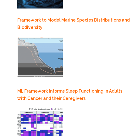
Framework to Model Marine Species Distributions and
Biodiversity
ML Framework Informs Sleep Functioning in Adults
with Cancer and their Caregivers