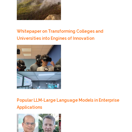
Whitepaper on Transforming Colleges and
Universities into Engines of Innovation
Popular LLM-Large Language Models in Enterprise
Applications