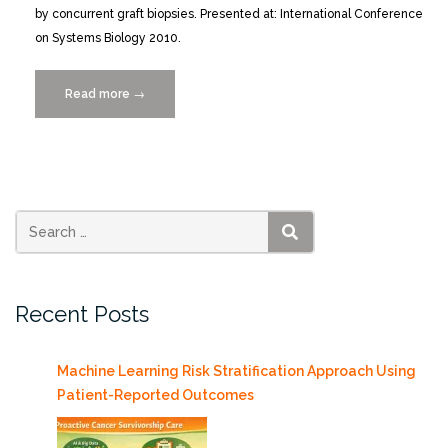
by concurrent graft biopsies. Presented at: International Conference
on Systems Biology 2010.
Read more
“Pathway
→
Analysis
for
Discovery
of
Rejection
Mechanism
SEARCH
and
Biomarkers
Recent Posts
in
Intestinal
Transplantation”
Machine Learning Risk Stratification Approach Using
Patient-Reported Outcomes