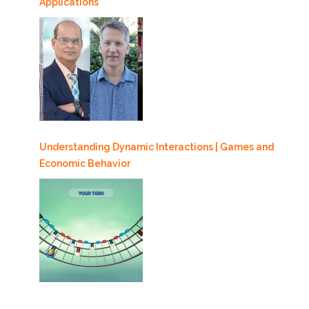
Applications
Understanding Dynamic Interactions | Games and
Economic Behavior