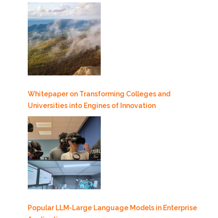
Whitepaper on Transforming Colleges and
Universities into Engines of Innovation
Popular LLM-Large Language Models in Enterprise