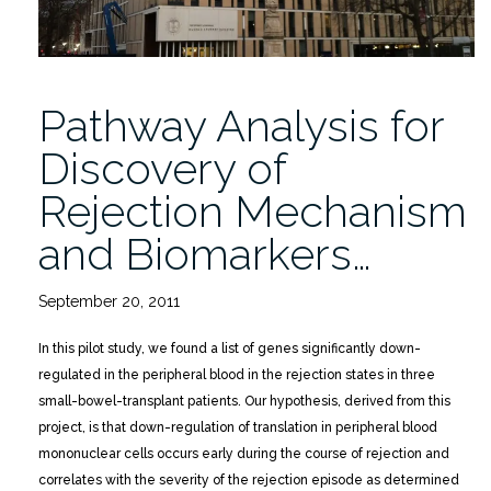
Pathway Analysis for
Discovery of
Rejection Mechanism
and Biomarkers…
September 20, 2011
In this pilot study, we found a list of genes significantly down-
regulated in the peripheral blood in the rejection states in three
small-bowel-transplant patients. Our hypothesis, derived from this
project, is that down-regulation of translation in peripheral blood
mononuclear cells occurs early during the course of rejection and
correlates with the severity of the rejection episode as determined