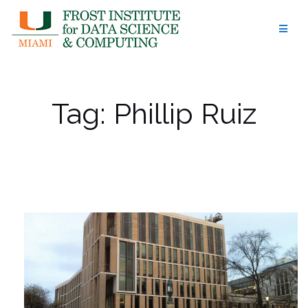
Skip
to
content
Tag:
Phillip Ruiz