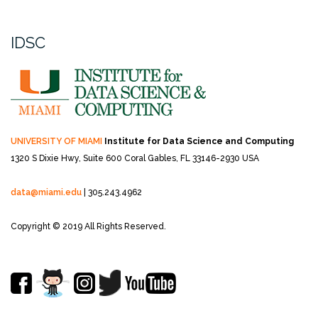
IDSC
UNIVERSITY OF MIAMI
Institute for Data Science and Computing
1320 S Dixie Hwy, Suite 600
Coral Gables, FL 33146-2930 USA
data@miami.edu
| 305.243.4962
Copyright © 2019 All Rights Reserved.