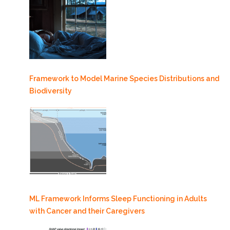
Framework to Model Marine Species Distributions and
Biodiversity
ML Framework Informs Sleep Functioning in Adults
with Cancer and their Caregivers