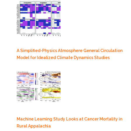
A Simplified-Physics Atmosphere General Circulation
Model for Idealized Climate Dynamics Studies
Machine Learning Study Looks at Cancer Mortality in
Rural Appalachia