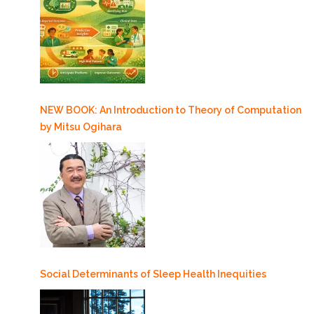
NEW BOOK: An Introduction to Theory of Computation
by Mitsu Ogihara
Social Determinants of Sleep Health Inequities