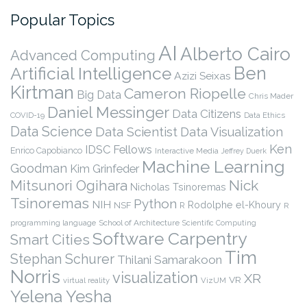
Popular Topics
AI
Alberto Cairo
Advanced Computing
Ben
Artificial Intelligence
Azizi Seixas
Kirtman
Cameron Riopelle
Big Data
Chris Mader
Daniel Messinger
Data Citizens
COVID-19
Data Ethics
Data Science
Data Scientist
Data Visualization
Ken
IDSC Fellows
Enrico Capobianco
Interactive Media
Jeffrey Duerk
Machine Learning
Goodman
Kim Grinfeder
Nick
Mitsunori Ogihara
Nicholas Tsinoremas
Tsinoremas
Python
NIH
Rodolphe el-Khoury
NSF
R
R
programming language
School of Architecture
Scientific Computing
Software Carpentry
Smart Cities
Tim
Stephan Schurer
Thilani Samarakoon
Norris
visualization
XR
VR
virtual reality
VizUM
Yelena Yesha