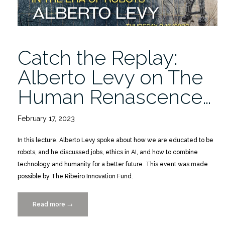
Catch the Replay:
Alberto Levy on The
Human Renascence…
February 17, 2023
In this lecture, Alberto Levy spoke about how we are educated to be
robots, and he discussed jobs, ethics in AI, and how to combine
technology and humanity for a better future. This event was made
possible by The Ribeiro Innovation Fund.
Read more
“Catch
→
the