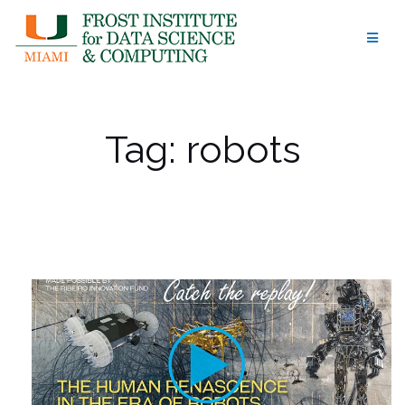
Skip
to
content
Tag:
robots