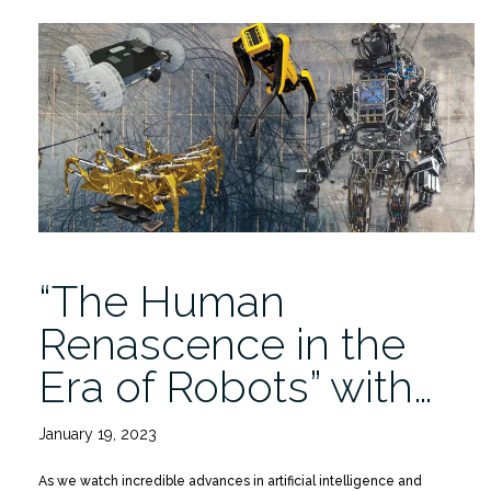
Robots
may
Increase
Recycling
and
Workplace
Safety”
“The Human
Renascence in the
Era of Robots” with…
January 19, 2023
As we watch incredible advances in artificial intelligence and