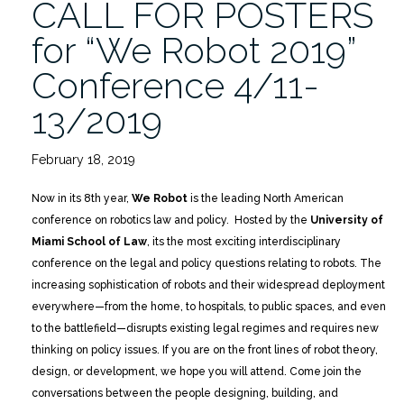
CALL FOR POSTERS
2/16″
for “We Robot 2019”
Conference 4/11-
13/2019
February 18, 2019
Now in its 8th year,
We Robot
is the leading North American
conference on robotics law and policy. Hosted by the
University of
Miami School of Law
, its the most exciting interdisciplinary
conference on the legal and policy questions relating to robots. The
increasing sophistication of robots and their widespread deployment
everywhere—from the home, to hospitals, to public spaces, and even
to the battlefield—disrupts existing legal regimes and requires new
thinking on policy issues. If you are on the front lines of robot theory,
design, or development, we hope you will attend. Come join the
conversations between the people designing, building, and