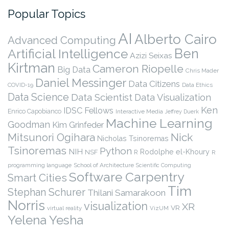
Popular Topics
AI
Alberto Cairo
Advanced Computing
Ben
Artificial Intelligence
Azizi Seixas
Kirtman
Cameron Riopelle
Big Data
Chris Mader
Daniel Messinger
Data Citizens
COVID-19
Data Ethics
Data Science
Data Scientist
Data Visualization
Ken
IDSC Fellows
Enrico Capobianco
Interactive Media
Jeffrey Duerk
Machine Learning
Goodman
Kim Grinfeder
Nick
Mitsunori Ogihara
Nicholas Tsinoremas
Tsinoremas
Python
NIH
Rodolphe el-Khoury
NSF
R
R
programming language
School of Architecture
Scientific Computing
Software Carpentry
Smart Cities
Tim
Stephan Schurer
Thilani Samarakoon
Norris
visualization
XR
VR
virtual reality
VizUM
Yelena Yesha