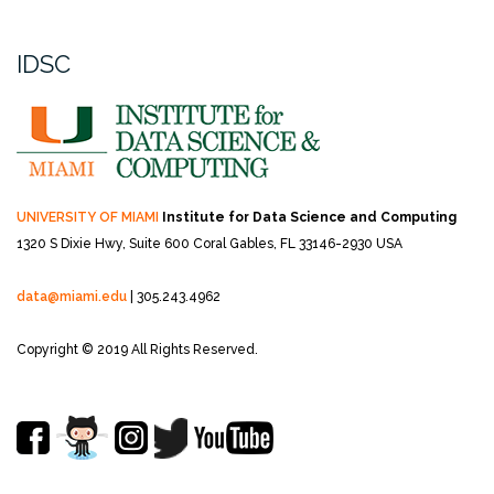
IDSC
UNIVERSITY OF MIAMI
Institute for Data Science and Computing
1320 S Dixie Hwy, Suite 600
Coral Gables, FL 33146-2930 USA
data@miami.edu
| 305.243.4962
Copyright © 2019 All Rights Reserved.