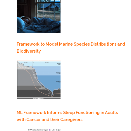
Framework to Model Marine Species Distributions and
Biodiversity
ML Framework Informs Sleep Functioning in Adults
with Cancer and their Caregivers