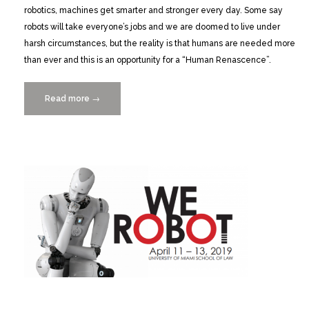
robotics, machines get smarter and stronger every day. Some say
robots will take everyone’s jobs and we are doomed to live under
harsh circumstances, but the reality is that humans are needed more
than ever and this is an opportunity for a “Human Renascence”.
Read more
““The
→
Human
Renascence
in
the
Era
of
Robots”
with
Innovation
Evangelist
Alberto
Levy