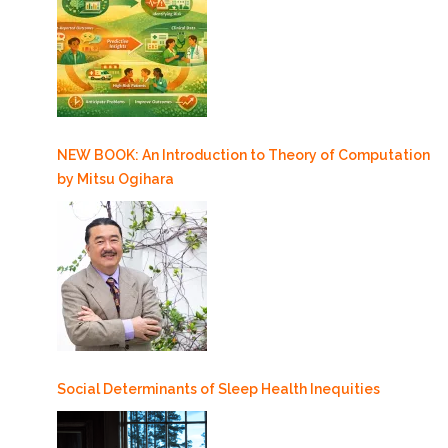
NEW BOOK: An Introduction to Theory of Computation
by Mitsu Ogihara
Social Determinants of Sleep Health Inequities