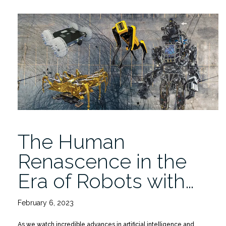
Replay:
Alberto
Levy
on
The
Human
Renascence
in
the
Era
of
The Human
Robots”
Renascence in the
Era of Robots with…
February 6, 2023
As we watch incredible advances in artificial intelligence and