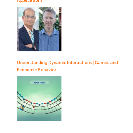
Applications
Understanding Dynamic Interactions | Games and
Economic Behavior