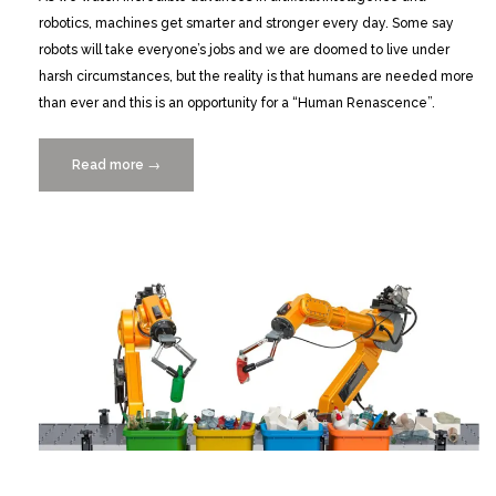
robotics, machines get smarter and stronger every day. Some say
robots will take everyone’s jobs and we are doomed to live under
harsh circumstances, but the reality is that humans are needed more
than ever and this is an opportunity for a “Human Renascence”.
Read more
“The
→
Human
Renascence
in
the
Era
of
Robots
with
Alberto
Levy
2/16”