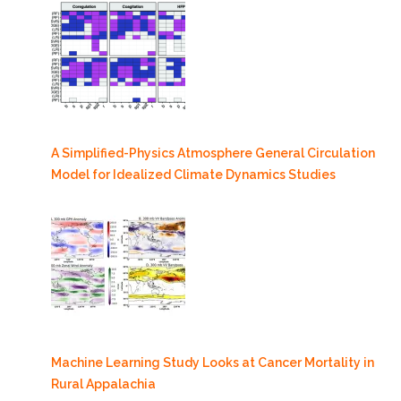
A Simplified-Physics Atmosphere General Circulation
Model for Idealized Climate Dynamics Studies
Machine Learning Study Looks at Cancer Mortality in
Rural Appalachia