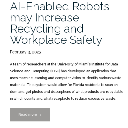
AI-Enabled Robots
may Increase
Recycling and
Workplace Safety
February 3, 2023
A team of researchers at the University of Miami’s Institute for Data
Science and Computing (IDSC) has developed an application that
uses machine learning and computer vision to identify various waste
materials. The system would allow for Florida residents to scan an
item and get photos and descriptions of what products are recyclable
in which county and what receptacle to reduce excessive waste.
Read more
“AI-
→
Enabled