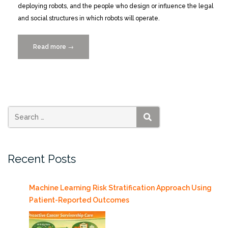
deploying robots, and the people who design or influence the legal
and social structures in which robots will operate.
Read more
“CALL
→
FOR
POSTERS
for
“We
Robot
2019”
SEARCH
Conference
4/11-
Recent Posts
13/2019″
Machine Learning Risk Stratification Approach Using
Patient-Reported Outcomes