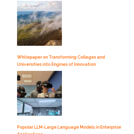
Whitepaper on Transforming Colleges and
Universities into Engines of Innovation
Popular LLM-Large Language Models in Enterprise