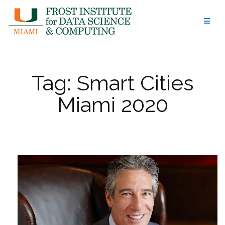
Skip
to
content
Tag:
Smart Cities
Miami 2020