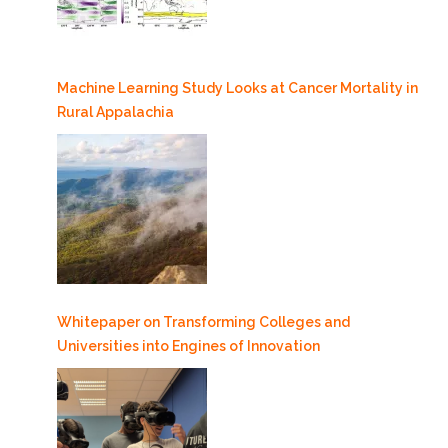
Machine Learning Study Looks at Cancer Mortality in
Rural Appalachia
Whitepaper on Transforming Colleges and
Universities into Engines of Innovation