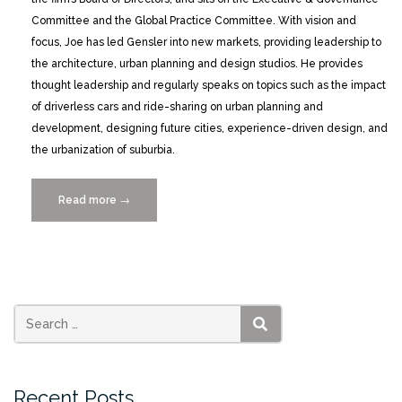
Committee and the Global Practice Committee. With vision and
focus, Joe has led Gensler into new markets, providing leadership to
the architecture, urban planning and design studios. He provides
thought leadership and regularly speaks on topics such as the impact
of driverless cars and ride-sharing on urban planning and
development, designing future cities, experience-driven design, and
the urbanization of suburbia.
Read more
“Joseph
→
Brancato
to
Keynote
at
Smart
Cities
SEARCH
MIAMI
2020”
Recent Posts