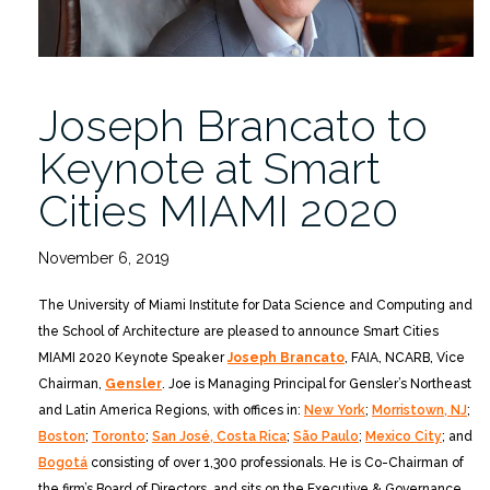
Joseph Brancato to
Keynote at Smart
Cities MIAMI 2020
November 6, 2019
The University of Miami Institute for Data Science and Computing and
the School of Architecture are pleased to announce Smart Cities
MIAMI 2020 Keynote Speaker
Joseph Brancato
, FAIA, NCARB, Vice
Chairman,
Gensler
. Joe is Managing Principal for Gensler’s Northeast
and Latin America Regions, with offices in:
New York
;
Morristown, NJ
;
Boston
;
Toronto
;
San José, Costa Rica
;
São Paulo
;
Mexico City
; and
Bogotá
consisting of over 1,300 professionals. He is Co-Chairman of
the firm’s Board of Directors, and sits on the Executive & Governance