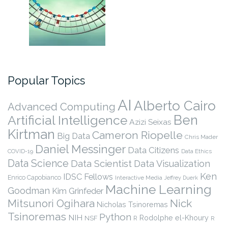
Popular Topics
AI
Alberto Cairo
Advanced Computing
Ben
Artificial Intelligence
Azizi Seixas
Kirtman
Cameron Riopelle
Big Data
Chris Mader
Daniel Messinger
Data Citizens
COVID-19
Data Ethics
Data Science
Data Scientist
Data Visualization
Ken
IDSC Fellows
Enrico Capobianco
Interactive Media
Jeffrey Duerk
Machine Learning
Goodman
Kim Grinfeder
Nick
Mitsunori Ogihara
Nicholas Tsinoremas
Tsinoremas
Python
NIH
Rodolphe el-Khoury
NSF
R
R