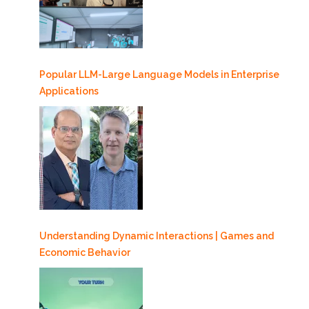
Popular LLM-Large Language Models in Enterprise
Applications
Understanding Dynamic Interactions | Games and
Economic Behavior