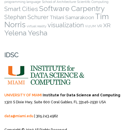
programming language
School of Architecture
Scientific Computing
Software Carpentry
Smart Cities
Tim
Stephan Schurer
Thilani Samarakoon
Norris
visualization
XR
VR
virtual reality
VizUM
Yelena Yesha
IDSC
UNIVERSITY OF MIAMI
Institute for Data Science and Computing
1320 S Dixie Hwy, Suite 600
Coral Gables, FL 33146-2930 USA
data@miami.edu
| 305.243.4962
Copyright © 2019 All Rights Reserved.