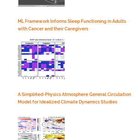
ML Framework Informs Sleep Functioning in Adults
with Cancer and their Caregivers
A Simplified-Physics Atmosphere General Circulation
Model for Idealized Climate Dynamics Studies