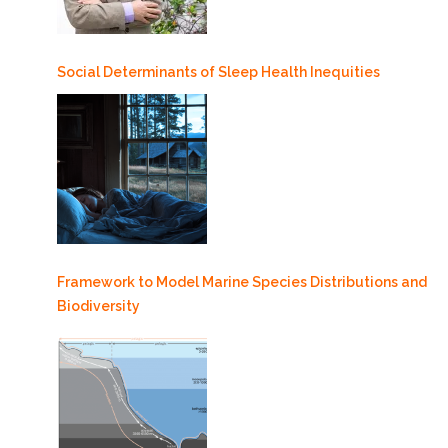
Social Determinants of Sleep Health Inequities
Framework to Model Marine Species Distributions and
Biodiversity