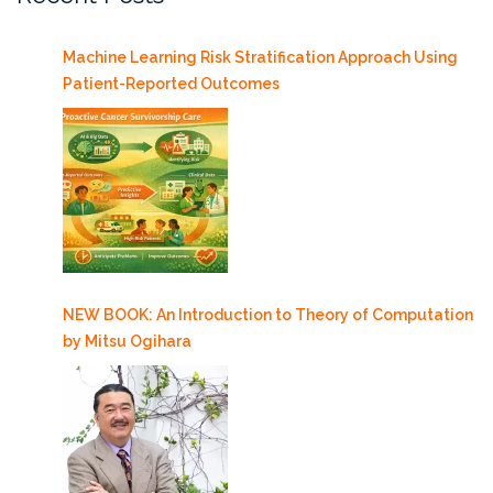
Machine Learning Risk Stratification Approach Using
Patient-Reported Outcomes
NEW BOOK: An Introduction to Theory of Computation
by Mitsu Ogihara