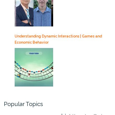
Understanding Dynamic Interactions | Games and
Economic Behavior
Popular Topics