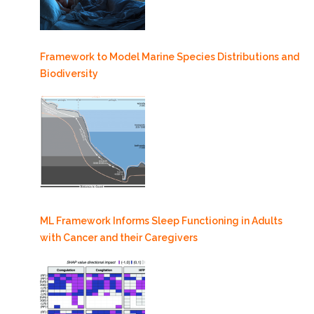
Framework to Model Marine Species Distributions and
Biodiversity
ML Framework Informs Sleep Functioning in Adults
with Cancer and their Caregivers