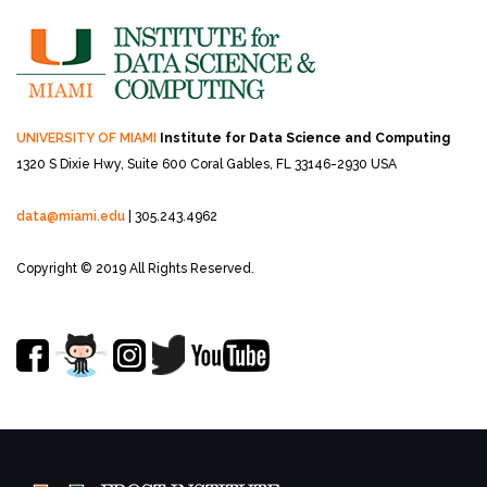
UNIVERSITY OF MIAMI
Institute for Data Science and Computing
1320 S Dixie Hwy, Suite 600
Coral Gables, FL 33146-2930 USA
data@miami.edu
| 305.243.4962
Copyright © 2019 All Rights Reserved.