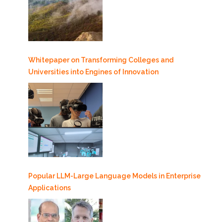
Whitepaper on Transforming Colleges and
Universities into Engines of Innovation
Popular LLM-Large Language Models in Enterprise
Applications