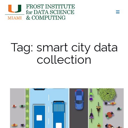
Skip
to
content
Tag:
smart city data
collection