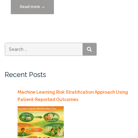
Read more
“New
→
“WHW”
Tool
makes
Data
Collection
Easy
SEARCH
and
Affordable”
Recent Posts
Machine Learning Risk Stratification Approach Using
Patient-Reported Outcomes