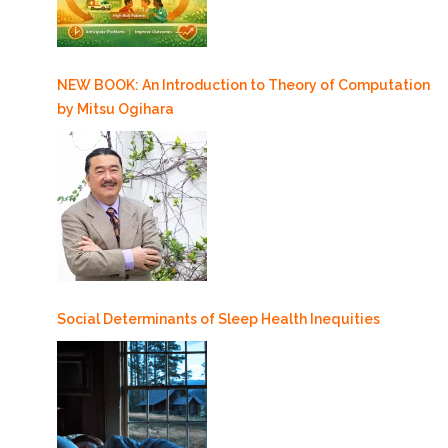
NEW BOOK: An Introduction to Theory of Computation
by Mitsu Ogihara
Social Determinants of Sleep Health Inequities