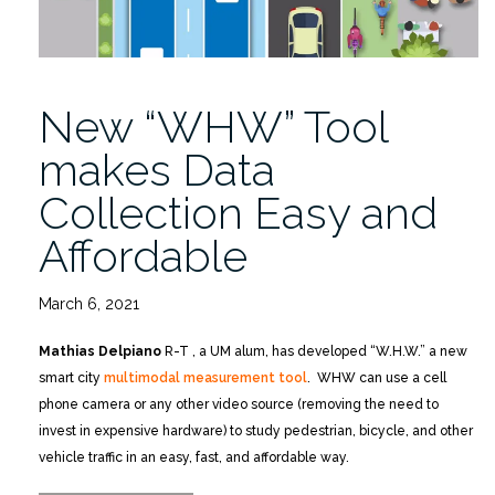
New “WHW” Tool
makes Data
Collection Easy and
Affordable
March 6, 2021
Mathias Delpiano
R-T , a UM alum, has developed “W.H.W.” a new
smart city
multimodal measurement tool
. WHW can use a cell
phone camera or any other video source (removing the need to
invest in expensive hardware) to study pedestrian, bicycle, and other
vehicle traffic in an easy, fast, and affordable way.