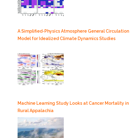
A Simplified-Physics Atmosphere General Circulation
Model for Idealized Climate Dynamics Studies
Machine Learning Study Looks at Cancer Mortality in
Rural Appalachia