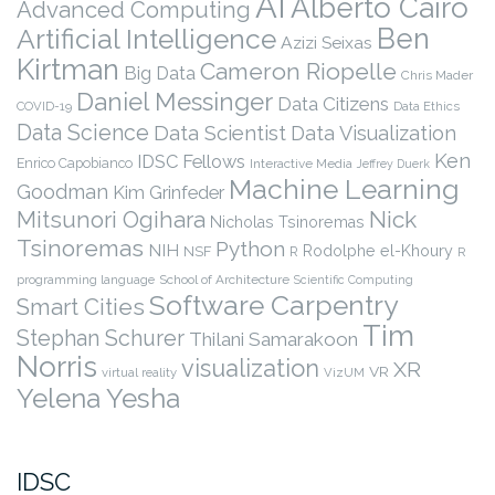
AI
Alberto Cairo
Advanced Computing
Ben
Artificial Intelligence
Azizi Seixas
Kirtman
Cameron Riopelle
Big Data
Chris Mader
Daniel Messinger
Data Citizens
COVID-19
Data Ethics
Data Science
Data Scientist
Data Visualization
Ken
IDSC Fellows
Enrico Capobianco
Interactive Media
Jeffrey Duerk
Machine Learning
Goodman
Kim Grinfeder
Nick
Mitsunori Ogihara
Nicholas Tsinoremas
Tsinoremas
Python
NIH
Rodolphe el-Khoury
NSF
R
R
programming language
School of Architecture
Scientific Computing
Software Carpentry
Smart Cities
Tim
Stephan Schurer
Thilani Samarakoon
Norris
visualization
XR
VR
virtual reality
VizUM
Yelena Yesha
IDSC