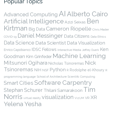
Popular Topics
AI
Alberto Cairo
Advanced Computing
Ben
Artificial Intelligence
Azizi Seixas
Kirtman
Cameron Riopelle
Big Data
Chris Mader
Daniel Messinger
Data Citizens
COVID-19
Data Ethics
Data Science
Data Scientist
Data Visualization
Ken
IDSC Fellows
Enrico Capobianco
Interactive Media
Jeffrey Duerk
Machine Learning
Goodman
Kim Grinfeder
Nick
Mitsunori Ogihara
Nicholas Tsinoremas
Tsinoremas
Python
NIH
Rodolphe el-Khoury
NSF
R
R
programming language
School of Architecture
Scientific Computing
Software Carpentry
Smart Cities
Tim
Stephan Schurer
Thilani Samarakoon
Norris
visualization
XR
VR
virtual reality
VizUM
Yelena Yesha