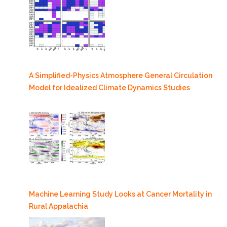
A Simplified-Physics Atmosphere General Circulation
Model for Idealized Climate Dynamics Studies
Machine Learning Study Looks at Cancer Mortality in
Rural Appalachia