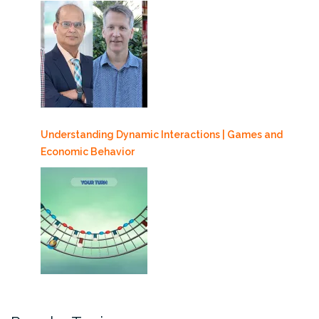
Understanding Dynamic Interactions | Games and
Economic Behavior