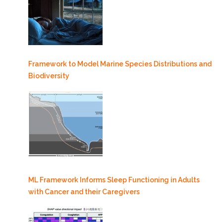
Framework to Model Marine Species Distributions and
Biodiversity
ML Framework Informs Sleep Functioning in Adults
with Cancer and their Caregivers