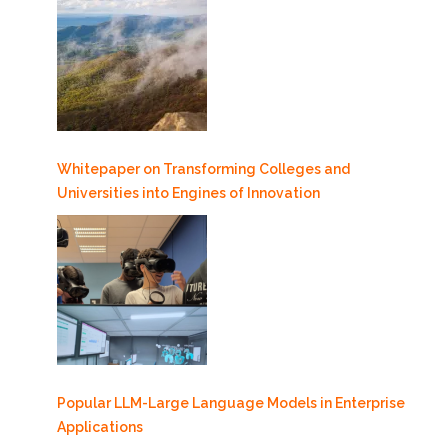
Whitepaper on Transforming Colleges and
Universities into Engines of Innovation
Popular LLM-Large Language Models in Enterprise
Applications