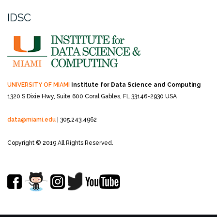
IDSC
UNIVERSITY OF MIAMI
Institute for Data Science and Computing
1320 S Dixie Hwy, Suite 600
Coral Gables, FL 33146-2930 USA
data@miami.edu
| 305.243.4962
Copyright © 2019 All Rights Reserved.