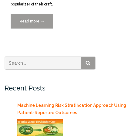
popularizer of their craft.
Read more
“Alberto
→
Cairo
Discusses
the
Present
and
Future
SEARCH
of
Visualization
Recent Posts
with
Jon
Schwabish”
Machine Learning Risk Stratification Approach Using
Patient-Reported Outcomes