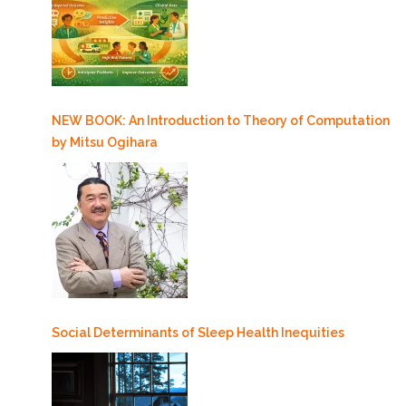
NEW BOOK: An Introduction to Theory of Computation
by Mitsu Ogihara
Social Determinants of Sleep Health Inequities