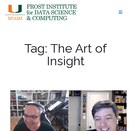
Skip
to
content
Tag:
The Art of
Insight