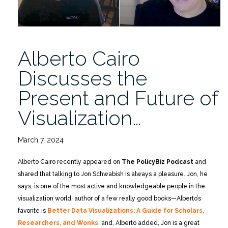
Alberto Cairo
Discusses the
Present and Future of
Visualization…
March 7, 2024
Alberto Cairo recently appeared on
The PolicyBiz Podcast
and
shared that talking to Jon Schwabish is always a pleasure. Jon, he
says, is one of the most active and knowledgeable people in the
visualization world, author of a few really good books—Alberto’s
favorite is
Better Data Visualizations: A Guide for Scholars,
Researchers, and Wonks
, and, Alberto added, Jon is a great