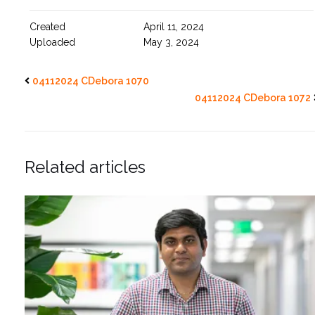
Created
April 11, 2024
Uploaded
May 3, 2024
04112024 CDebora 1070
04112024 CDebora 1072
Related articles