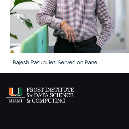
Rajesh Pasupuleti Served on Panel…