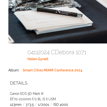
04112024 CDebora 1071
Helen Gynell
Album:
Smart Cities MIAMI Conference 2024
DETAILS
Canon EOS 5D Mark III
EF70-200mm f/2.8L IS II USM
123mm
/
ƒ/3.5
/
1/200s
/
ISO 4000