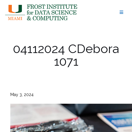
Skip
to
content
04112024 CDebora
1071
May 3, 2024